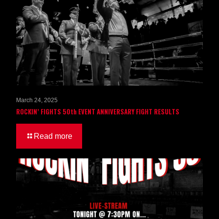
March 24, 2025
ROCKIN’ FIGHTS 50th EVENT ANNIVERSARY FIGHT RESULTS
Read more