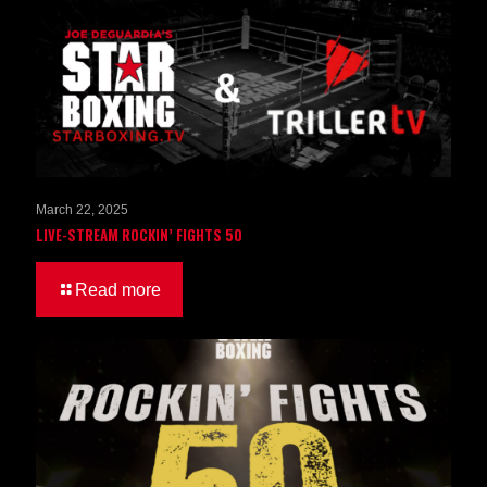
March 22, 2025
LIVE-STREAM ROCKIN’ FIGHTS 50
Read more