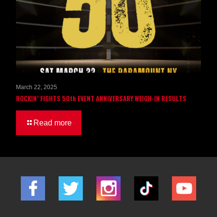
March 22, 2025
ROCKIN’ FIGHTS 50th EVENT ANNIVERSARY WEIGH-IN RESULTS
Read more