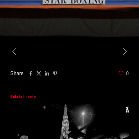
Share
0
Related posts