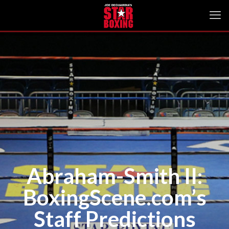
Abraham-Smith II:
BoxingScene.com’s
Staff Predictions