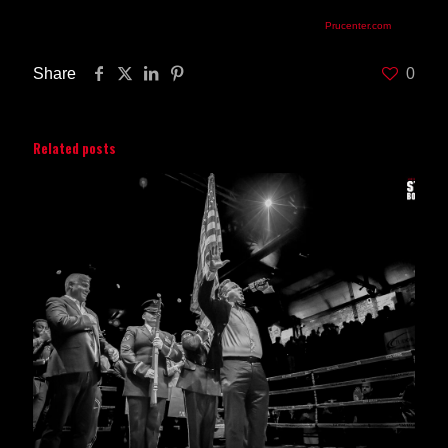
priced at $53, $78, $103 and $253 (ringside),can be purchased at Prudential
Center Box Office, by calling TicketMaster at 800-745-3000 or
Prucenter.com
.
Share
0
Related posts