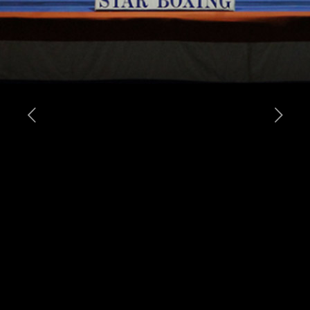
Tomasz Adamek (42-1, 27KO’s) and Vinny Maddalone (33-6, 24KO’s) both
weighed-in today in anticipation of their upcoming heavyweight title fight
tomorrow at the Prudential Center in Newark, NJ. Both fighters looked to be in
great shape with Adamek tipping the scales at lbs. while Maddalone weighed-
in at lbs. Adamek-Maddalone is promoted by Main Events and Ziggy
Promotions, in association with Joe DeGuardia’s Star Boxing. At stake will be
Adamek’s IBF International and WBO NABO Heavyweight Titles.
Adamek-Maddalone is presented by Main Events & Ziggy Promotions, in
association with Star Boxing and being distributed live on Pay-Per-View by
Integrated Sports. First fight starts at 6:00PM ET with the Pay-Per-View going
live on air at 8:00 PM E. Fight venue – Newark’s Prudential Center. Tickets