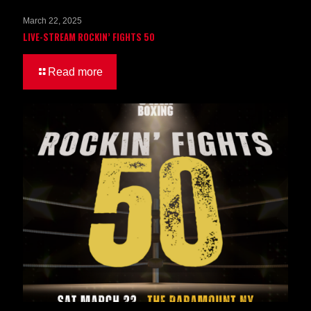
March 22, 2025
LIVE-STREAM ROCKIN’ FIGHTS 50
Read more