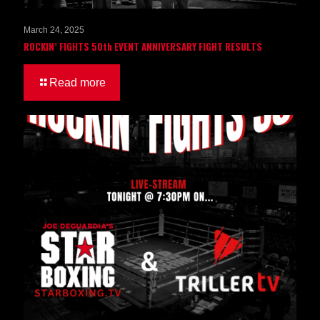
March 24, 2025
ROCKIN’ FIGHTS 50th EVENT ANNIVERSARY FIGHT RESULTS
Read more