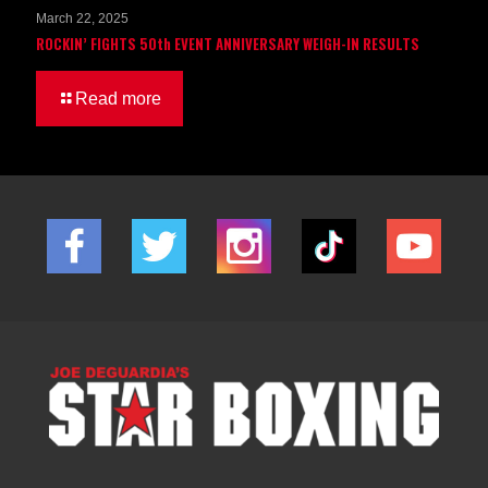
March 22, 2025
ROCKIN’ FIGHTS 50th EVENT ANNIVERSARY WEIGH-IN RESULTS
Read more