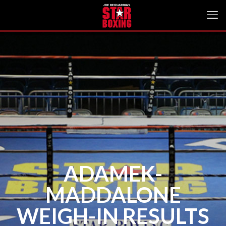
ADAMEK-
MADDALONE
WEIGH-IN RESULTS