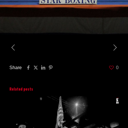
Share
0
Related posts