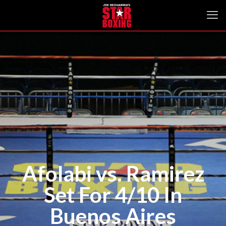
Afolabi vs. Ramirez
Set For 4/10 In
Buenos Aires