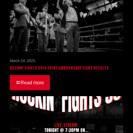
March 24, 2025
ROCKIN’ FIGHTS 50th EVENT ANNIVERSARY FIGHT RESULTS
Read more