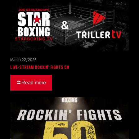
March 22, 2025
LIVE-STREAM ROCKIN’ FIGHTS 50
Read more