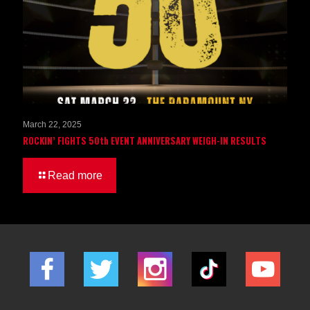
March 22, 2025
ROCKIN’ FIGHTS 50th EVENT ANNIVERSARY WEIGH-IN RESULTS
Read more