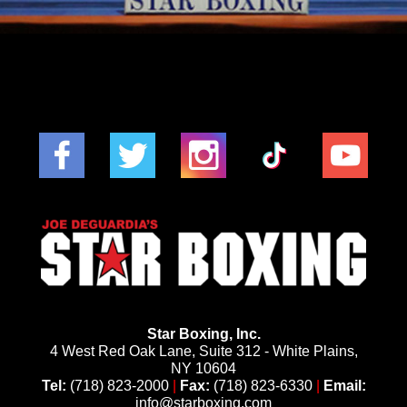
Star Boxing, Inc.
4 West Red Oak Lane, Suite 312 - White Plains,
NY 10604
Tel:
(718) 823-2000
|
Fax:
(718) 823-6330
|
Email:
info@starboxing.com