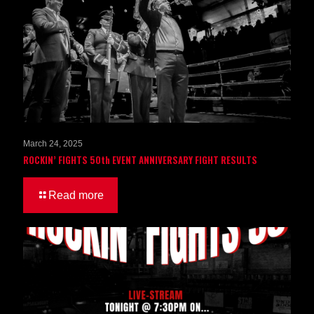
March 24, 2025
ROCKIN’ FIGHTS 50th EVENT ANNIVERSARY FIGHT RESULTS
Read more