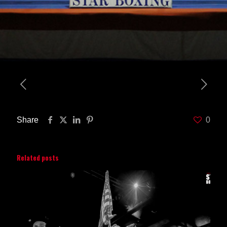
Share
0
Related posts