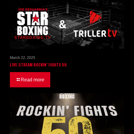
March 22, 2025
LIVE-STREAM ROCKIN’ FIGHTS 50
Read more