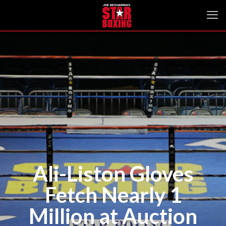
Ali-Liston Gloves
Fetch Nearly 1
Million at Auction