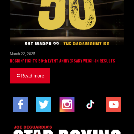
March 22, 2025
ROCKIN’ FIGHTS 50th EVENT ANNIVERSARY WEIGH-IN RESULTS
Read more