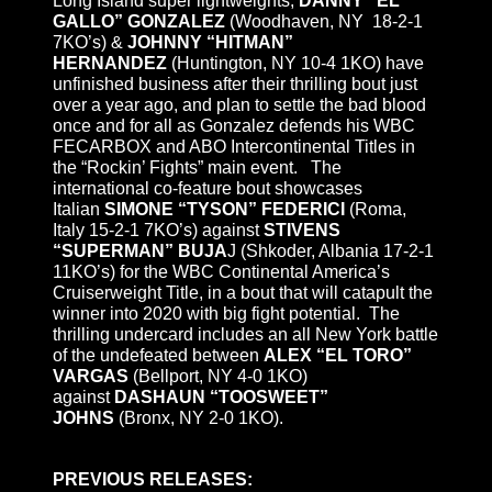
Long Island super lightweights,
DANNY “EL
GALLO” GONZALEZ
(Woodhaven, NY 18-2-1
7KO’s) &
JOHNNY “HITMAN”
HERNANDEZ
(Huntington, NY 10-4 1KO) have
unfinished business after their thrilling bout just
over a year ago, and plan to settle the bad blood
once and for all as Gonzalez defends his WBC
FECARBOX and ABO Intercontinental Titles in
the “Rockin’ Fights” main event. The
international co-feature bout showcases
Italian
SIMONE “TYSON” FEDERICI
(Roma,
Italy 15-2-1 7KO’s) against
STIVENS
“SUPERMAN” BUJA
J (Shkoder, Albania 17-2-1
11KO’s) for the WBC Continental America’s
Cruiserweight Title, in a bout that will catapult the
winner into 2020 with big fight potential. The
thrilling undercard includes an all New York battle
of the undefeated between
ALEX “EL TORO”
VARGAS
(Bellport, NY 4-0 1KO)
against
DASHAUN “TOOSWEET”
JOHNS
(Bronx, NY 2-0 1KO).
PREVIOUS RELEASES: