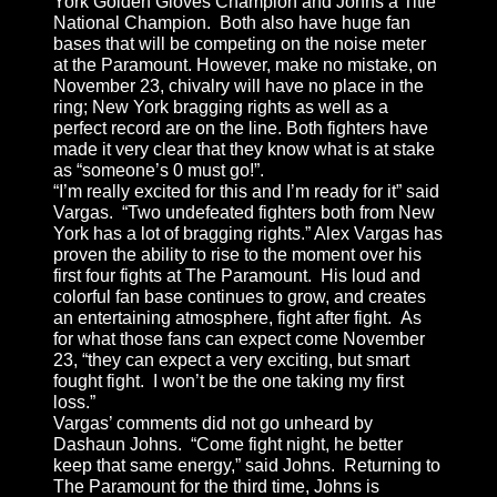
York Golden Gloves Champion and Johns a Title
National Champion. Both also have huge fan
bases that will be competing on the noise meter
at the Paramount. However, make no mistake, on
November 23, chivalry will have no place in the
ring; New York bragging rights as well as a
perfect record are on the line. Both fighters have
made it very clear that they know what is at stake
as “someone’s 0 must go!”.
“I’m really excited for this and I’m ready for it” said
Vargas. “Two undefeated fighters both from New
York has a lot of bragging rights.” Alex Vargas has
proven the ability to rise to the moment over his
first four fights at The Paramount. His loud and
colorful fan base continues to grow, and creates
an entertaining atmosphere, fight after fight. As
for what those fans can expect come November
23, “they can expect a very exciting, but smart
fought fight. I won’t be the one taking my first
loss.”
Vargas’ comments did not go unheard by
Dashaun Johns. “Come fight night, he better
keep that same energy,” said Johns. Returning to
The Paramount for the third time, Johns is