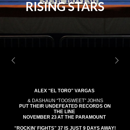
RISING STARS
ALEX “EL TORO” VARGAS
& DASHAUN “TOOSWEET” JOHNS
PUT THEIR UNDEFEATED RECORDS ON
THE LINE
NOVEMBER 23 AT THE PARAMOUNT
“ROCKIN’ FIGHTS” 37 IS JUST 9 DAYS AWAY!