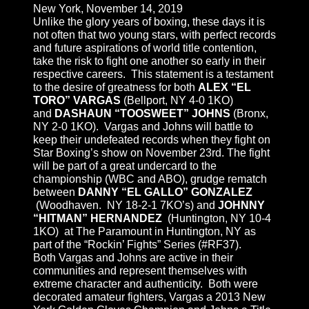
New York, November 14, 2019
Unlike the glory years of boxing, these days it is
not often that two young stars, with perfect records
and future aspirations of world title contention,
take the risk to fight one another so early in their
respective careers. This statement is a testament
to the desire of greatness for both
ALEX “EL
TORO” VARGAS
(Bellport, NY 4-0 1KO)
and
DASHAUN “TOOSWEET” JOHNS
(Bronx,
NY 2-0 1KO). Vargas and Johns will battle to
keep their undefeated records when they fight on
Star Boxing’s show on November 23rd. The fight
will be part of a great undercard to the
championship (WBC and ABO), grudge rematch
between
DANNY “EL GALLO” GONZALEZ
(Woodhaven. NY 18-2-1 7KO’s) and
JOHNNY
“HITMAN” HERNANDEZ
(Huntington, NY 10-4
1KO) at The Paramount in Huntington, NY as
part of the “Rockin’ Fights” Series (#RF37).
Both Vargas and Johns are active in their
communities and represent themselves with
extreme character and authenticity. Both were
decorated amateur fighters, Vargas a 2013 New