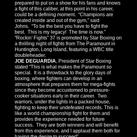
prepared to put on a show for his fans and knows
a fight of this caliber, at this point in his career,
could be a defining moment. “Champions are
created inside and out of the gym,” said
Johns. “To be the best you have to fight the
best. This is my legacy! The time is now.”
“Rockin’ Fights” 37 is promoted by Star Boxing on
a thrilling night of fights from The Paramount in
Huntington, Long Island, featuring a WBC title
doubleheader.
JOE DEGUARDIA
, President of Star Boxing
stated “This is what makes the Paramount so
special. It is a throwback to the glory days of
boxing, where fighters can develop in an
atmosphere that prepares them for mega-fights
since they become accustomed to pressure-
cooker situations early in their career. Two
warriors, under the lights in a packed house,
fighting to keep their undefeated records. This is
like a world championship fight for them and
provides the experience needed for future
success. They are both winners and will benefit
from this experience, and I applaud them both for
having the desire to succeed”.