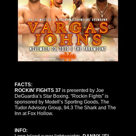
FACTS:
ROCKIN’ FIGHTS 37
is presented by Joe
DeGuardia’s Star Boxing. “Rockin Fights” is
sponsored by Modell’s Sporting Goods, The
Tudor Advisory Group, 94.3 The Shark and The
Inn at Fox Hollow.
INFO: