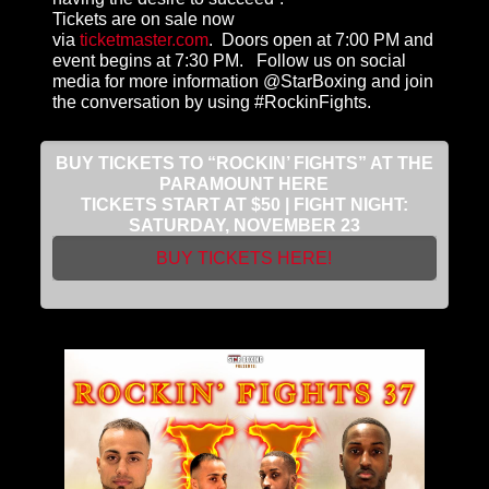
Tickets are on sale now
via
ticketmaster.com
. Doors open at 7:00 PM and
event begins at 7:30 PM. Follow us on social
media for more information @StarBoxing and join
the conversation by using #RockinFights.
BUY TICKETS TO “ROCKIN’ FIGHTS” AT THE
PARAMOUNT HERE
TICKETS START AT $50 | FIGHT NIGHT:
SATURDAY, NOVEMBER 23
BUY TICKETS HERE!