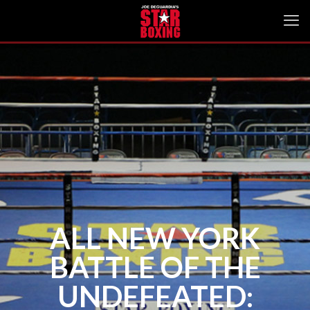
ALL NEW YORK
BATTLE OF THE
UNDEFEATED: