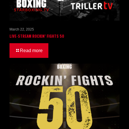
March 22, 2025
LIVE-STREAM ROCKIN’ FIGHTS 50
Read more