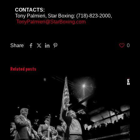
CONTACTS:
Tony Palmieri, Star Boxing: (718)-823-2000,
TonyPalmieri@StarBoxing.com
Share
0
Related posts