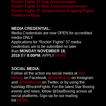
Rockin’ Fights 37 Date Announcement
Rockin’ Fights 37 Main Event Announcement
Rockin’ Fights 37 Neighborhood Bragging Rights:
Federici vs Bujaj
MEDIA CREDENTIAL:
Media Credentials are now OPEN for accredited
media ONLY.
Applications for “Rockin’ Fights” 37 media
credentials are to be submitted no later
than
MONDAY NOVEMBER 18,
2019
BY
8:00PM
.
APPLY
HERE
SOCIAL MEDIA:
Follow all the action via social media at
Star
Boxing
on Facebook,
@StarBoxing
on Instagram
and
@StarBoxing
on Twitter, or by using the
hashtag #RockinFights. For the latest Star Boxing
events and news, follow @StarBoxing across all
social platforms. Sign-up for our mailing
list
HERE
.