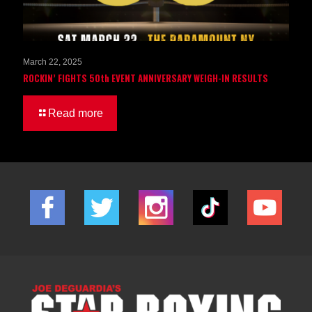
March 22, 2025
ROCKIN’ FIGHTS 50th EVENT ANNIVERSARY WEIGH-IN RESULTS
Read more