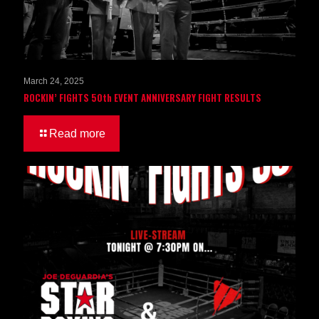
March 24, 2025
ROCKIN’ FIGHTS 50th EVENT ANNIVERSARY FIGHT RESULTS
Read more