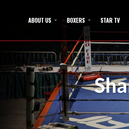
ABOUT US
BOXERS
STAR TV
Sh