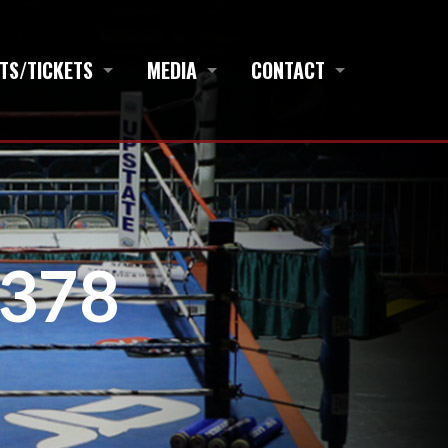
TS/TICKETS
MEDIA
CONTACT
378