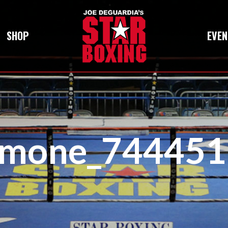
SHOP
EVEN
amone_744451