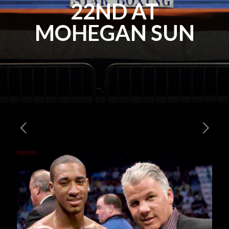
22ND AT
MOHEGAN SUN