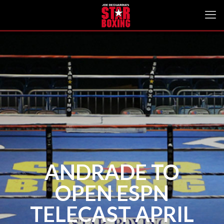
ANDRADE TO
OPEN ESPN
TELECAST APRIL