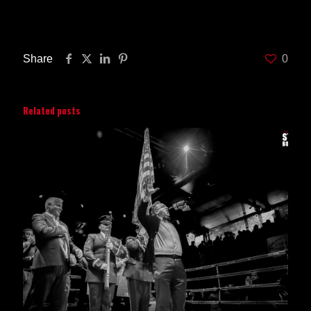
and $35. ESPN will begin live coverage of the event starting at
8PM ET.
Share
0
Related posts