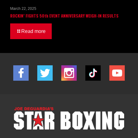
March 22, 2025
ROCKIN’ FIGHTS 50th EVENT ANNIVERSARY WEIGH-IN RESULTS
Read more