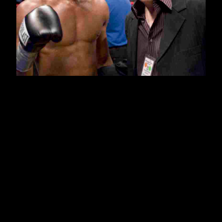
nd
On Friday April 22
, 2007 Amateur World Champion and 2008
US Olympian, Demetrius Andrade (12-0, 8KO’s) will look to take
another step up the jr. middleweight ranks when he opens up
that evening’s ESPN “Friday Night Fights” telecast against
arguably his toughest opponent to date, once beaten, Omar Bell
(8-1, 5KO’s) at Mohegan Sun, in Uncasville, CT. Headlining the
show, which is promoted by Joe DeGuardia’s Star Boxing, will
be an intriguing ten round match-up between exciting jr.
welterweights, Bayan “The Mongolian Mongoose” Jargal (15-1-3,
10KO’s) and “Khanqueror” Breidis Prescott (23-2, 19KO’s).
“This will be his (Demetrius) fourth time fighting at Mohegan Sun
and already his seventh time fighting on ESPN since turning
pro. He’s received great exposure on the national level, and I
am also pleased that we have been able to showcase him right