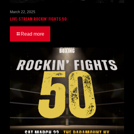
March 22, 2025
LIVE-STREAM ROCKIN’ FIGHTS 50
Read more