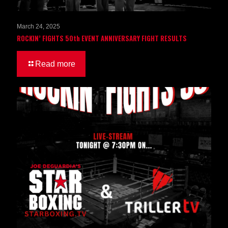
March 24, 2025
ROCKIN’ FIGHTS 50th EVENT ANNIVERSARY FIGHT RESULTS
Read more