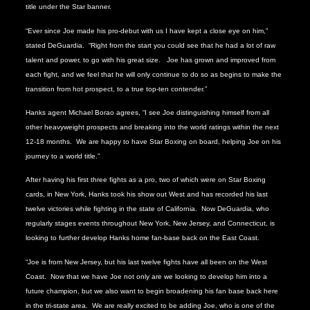
title under the Star banner.
“Ever since Joe made his pro-debut with us I have kept a close eye on him,”
stated DeGuardia.
“Right from the start you could see that he had a lot of raw
talent and power, to go with his great size.
Joe has grown and improved from
each fight, and we feel that he will only continue to do so as begins to make the
transition from hot prospect, to a true top-ten contender.”
Hanks agent Michael Borao agrees, “I see Joe distinguishing himself from all
other heavyweight prospects and breaking into the world ratings within the next
12-18 months. We are happy to have Star Boxing on board, helping Joe on his
journey to a world title.”
After having his first three fights as a pro, two of which were on Star Boxing
cards, in New York, Hanks took his show out West and has recorded his last
twelve victories while fighting in the state of California.
Now DeGuardia, who
regularly stages events throughout New York, New Jersey, and Connecticut, is
looking to further develop Hanks home fan-base back on the East Coast.
“Joe is from New Jersey, but his last twelve fights have all been on the West
Coast.
Now that we have Joe not only are we looking to develop him into a
future champion, but we also want to begin broadening his fan base back here
in the tri-state area.
We are really excited to be adding Joe, who is one of the