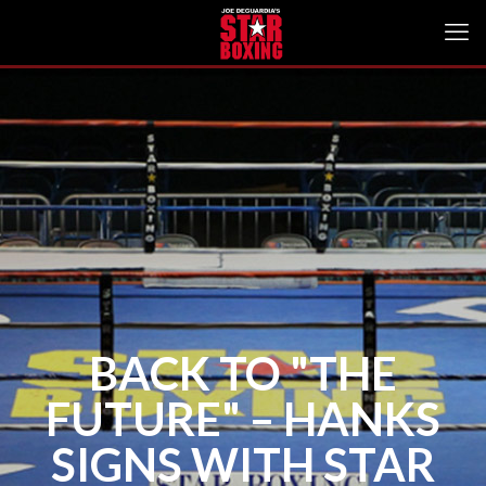
BACK TO "THE
FUTURE" – HANKS
SIGNS WITH STAR