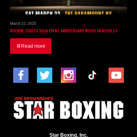
March 22, 2025
ROCKIN’ FIGHTS 50th EVENT ANNIVERSARY WEIGH-IN RESULTS
Read more
Star Boxing, Inc.