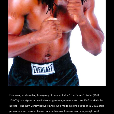
Fast rising and exciting heavyweight prospect, Joe “The Future” Hanks (15-0,
10KO’s) has signed an exclusive long-term agreement with Joe DeGuardia’s Star
Boxing.
The New Jersey native Hanks, who made his pro-debut on a DeGuardia
promoted card, now looks to continue his march towards a heavyweight world