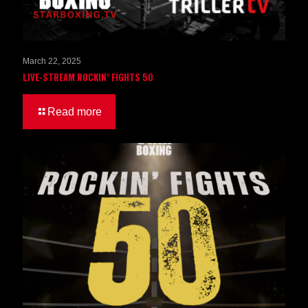
March 22, 2025
LIVE-STREAM ROCKIN’ FIGHTS 50
Read more