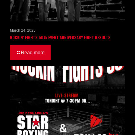
March 24, 2025
ROCKIN’ FIGHTS 50th EVENT ANNIVERSARY FIGHT RESULTS
Read more