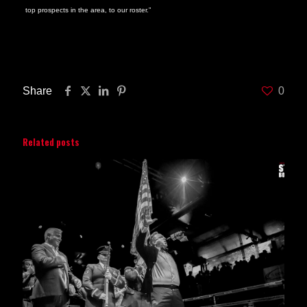
top prospects in the area, to our roster.”
Look for an announcement as to the date when Hanks will be making his Star
Boxing debut very soon.
Share
0
Related posts