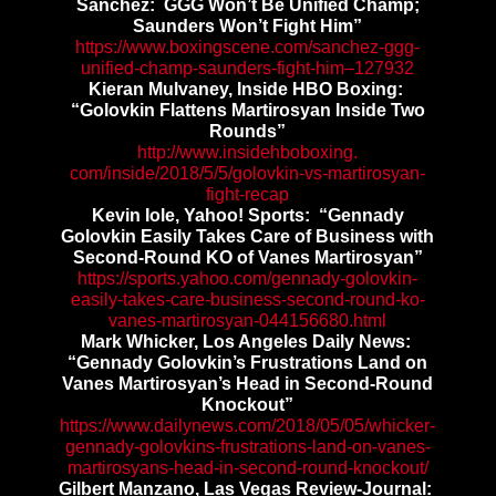
Sanchez: GGG Won’t Be Unified Champ;
Saunders Won’t Fight Him”
https://www.boxingscene.com/
sanchez-ggg-
unified-champ-
saunders-fight-him–127932
Kieran Mulvaney, Inside HBO Boxing:
“Golovkin Flattens Martirosyan Inside Two
Rounds”
http://www.insidehboboxing.
com/inside/2018/5/5/golovkin-
vs-martirosyan-
fight-recap
Kevin Iole, Yahoo! Sports: “Gennady
Golovkin Easily Takes Care of Business with
Second-Round KO of Vanes Martirosyan”
https://sports.yahoo.com/
gennady-golovkin-
easily-takes-
care-business-second-round-ko-
vanes-martirosyan-044156680.
html
Mark Whicker, Los Angeles Daily News:
“Gennady Golovkin’s Frustrations Land on
Vanes Martirosyan’s Head in Second-Round
Knockout”
https://www.dailynews.com/
2018/05/05/whicker-
gennady-
golovkins-frustrations-land-
on-vanes-
martirosyans-head-in-
second-round-knockout/
Gilbert Manzano, Las Vegas Review-Journal: