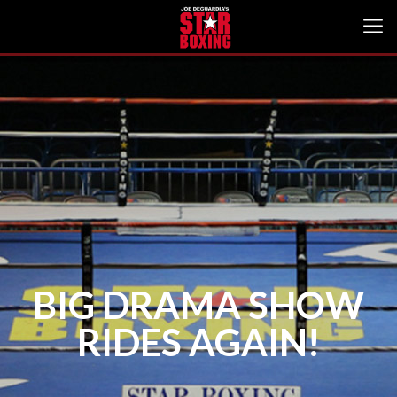
BIG DRAMA SHOW
RIDES AGAIN!