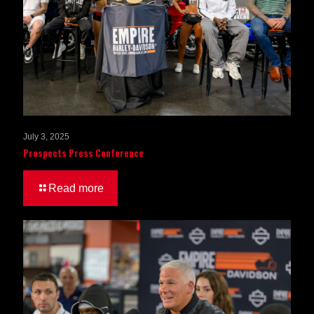
July 3, 2025
Prospects Press Conference
Read more