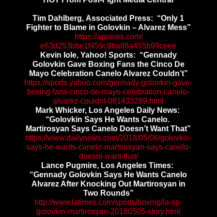
Tim Dahlberg, Associated Press: “Only 1
Fighter to Blame in Golovkin – Alvarez Mess”
https://apnews.com/
e63d253bbe1f459c8ba88a455b99ce
ee
Kevin Iole, Yahoo! Sports: “Gennady
Golovkin Gave Boxing Fans the Cinco De
Mayo Celebration Canelo Alvarez Couldn’t”
https://sports.yahoo.com/
gennady-golovkin-gave-
boxing-
fans-cinco-de-mayo-
celebration-canelo-
alvarez-
couldnt-081433289.html
Mark Whicker, Los Angeles Daily News:
“Golovkin Says He Wants Canelo.
Martirosyan Says Canelo Doesn’t Want That”
https://www.dailynews.com/
2018/05/06/golovkin-
says-he-
wants-canelo-martirosyan-says-
canelo-
doesnt-want-that/
Lance Pugmire, Los Angeles Times:
“Gennady Golovkin Says He Wants Canelo
Alvarez After Knocking Out Martirosyan in
Two Rounds”
http://www.latimes.com/sports/
boxing/la-sp-
golovkin-
martirosyan-20180505-story.
html