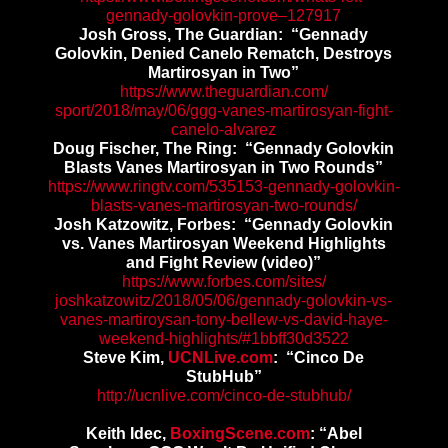
gennady-golovkin-
prove–127917
Josh Gross,
The Guardian: “Gennady
Golovkin, Denied Canelo Rematch, Destroys
Martirosyan in Two”
https://www.theguardian.com/
sport/2018/may/06/ggg-vanes-
martirosyan-fight-
canelo-
alvarez
Doug Fischer, The Ring: “Gennady Golovkin
Blasts Vanes Martirosyan in Two Rounds”
https://www.ringtv.com/535153-
gennady-golovkin-
blasts-vanes-
martirosyan-two-rounds/
Josh Katzowitz, Forbes: “Gennady Golovkin
vs. Vanes Martirosyan Weekend Highlights
and Fight Review (video)”
https://www.forbes.com/sites/
joshkatzowitz/2018/05/06/
gennady-golovkin-vs-
vanes-
martiroysan-tony-bellew-vs-
david-haye-
weekend-highlights/
#1bbff30d3522
Steve Kim,
UCNLive.com
: “Cinco De
StubHub”
http://ucnlive.com/cinco-de-
stubhub/
Keith Idec,
BoxingScene.com
: “Abel