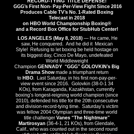
RECORD-TYING TITLE DEFENSE!
GGG’s First Non- Pay-Per-View Fight Since 2016
Produces Cable TV’s No. 1-Rated Boxing
Telecast in 2018
on HBO World Championship Boxing®
and a Record Box Office for StubHub Center!
LOS ANGELES (May 8, 2018)
— He came, He
saw, He conquered. And he did it Mexican
Style! Refusing to let boxing be held hostage on
its biggest day, Cinco De Mayo, undefeated
World Middleweight
Champion
GENNADY “GGG” GOLOVKIN’s Big
Drama Show
made a triumphant return
to
HBO
. Last Saturday, in his first non-pay-per-
view event since 2016. Golovkin (38-0-1 34
KOs), from Karaganda, Kazakhstan, currently
boxing’s longest-reigning world champion (since
2010), defended his title for the 20th consecutive
and division-record-tying time.
Saturday’s
victim
was fellow 2004 Olympian and three-time world
title challenger
Vanes “The Nightmare”
Martirosyan
(36-4-1, 21 KOs), from Glendale,
Calif., who was counted out in the second round