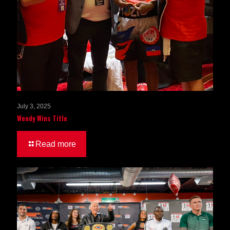
July 3, 2025
Wendy Wins Title
Read more