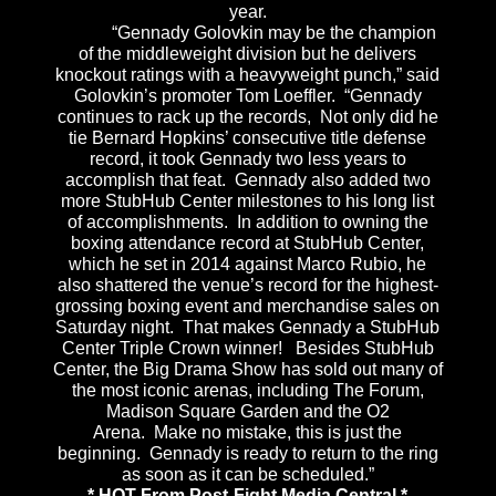
year.
“Gennady Golovkin may be the champion
of the middleweight division but he delivers
knockout ratings with a heavyweight punch,” said
Golovkin’s promoter Tom Loeffler. “Gennady
continues to rack up the records, Not only did he
tie Bernard Hopkins’ consecutive title defense
record, it took Gennady two less years to
accomplish that feat. Gennady also added two
more StubHub Center milestones to his long list
of accomplishments. In addition to owning the
boxing attendance record at StubHub Center,
which he set in 2014 against Marco Rubio, he
also shattered the venue’s record for the highest-
grossing boxing event and merchandise sales
on
Saturday
night. That makes Gennady a StubHub
Center Triple Crown winner! Besides StubHub
Center, the Big Drama Show has sold out many of
the most iconic arenas, including The Forum,
Madison Square Garden and the O2
Arena. Make no mistake, this is just the
beginning. Gennady is ready to return to the ring
as soon as it can be scheduled.”
* HOT From Post-Fight Media Central *