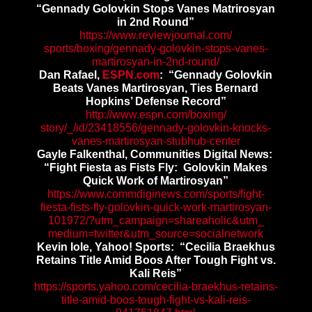
“Gennady Golovkin Stops Vanes Matrirosyan
in 2nd Round”
https://www.reviewjournal.com/
sports/boxing/gennady-
golovkin-stops-vanes-
martirosyan-in-2nd-round/
Dan Rafael,
ESPN.com
: “Gennady Golovkin
Beats Vanes Martirosyan, Ties Bernard
Hopkins’ Defense Record”
http://www.espn.com/boxing/
story/_/id/23418556/gennady-
golovkin-knocks-
vanes-
martirosyan-stubhub-center
Gayle Falkenthal, Communities Digital News:
“Fight Fiesta as Fists Fly: Golovkin Makes
Quick Work of Martirosyan”
https://www.commdiginews.com/
sports/fight-
fiesta-fists-fly-
golovkin-quick-work-
martirosyan-
101972/?utm_
campaign=shareaholic&utm_
medium=twitter&utm_source=
socialnetwork
Kevin Iole, Yahoo! Sports: “Cecilia Braekhus
Retains Title Amid Boos After Tough Fight vs.
Kali Reis”
https://sports.yahoo.com/
cecilia-braekhus-retains-
title-amid-boos-tough-fight-
vs-kali-reis-