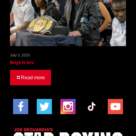
July 3, 2025
Weigh-In Info
Read more