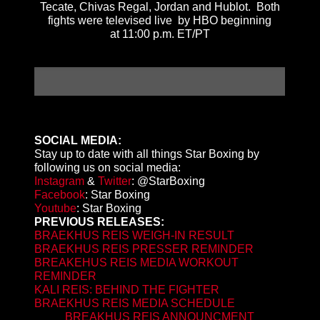
Tecate, Chivas Regal, Jordan and Hublot. Both
fights were televised live by HBO beginning
at
11:00 p.m. ET
/PT
SOCIAL MEDIA:
Stay up to date with all things Star Boxing by
following us on social media:
Instagram
&
Twitter
: @StarBoxing
Facebook
: Star Boxing
Youtube
: Star Boxing
PREVIOUS RELEASES:
BRAEKHUS REIS WEIGH-IN RESULT
BRAEKHUS REIS PRESSER REMINDER
BREAKEHUS REIS MEDIA WORKOUT
REMINDER
KALI REIS: BEHIND THE FIGHTER
BRAEKHUS REIS MEDIA SCHEDULE
BREAKHUS REIS ANNOUNCMENT