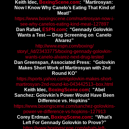
Keith Idec,
BoxingScene.com
: “
Martirosyan:
Now I Know Why Canelo’s Eating That Kind of
Meat!”
https://www.boxingscene.com/
martirosyan-now-i-
see-why-
canelos-eating-kind-meat–
127897
Dan Rafael,
ESPN.com
: “Gennady Golovkin
Wants a Test — Drug Screening on Canelo
Alvarez”
http://www.espn.com/boxing/
story/_/id/23433775/boxing-
gennady-golovkin-
wants-canelo-
alvarez-next-drug-tested
Dan Greenspan, Associated Press: “Golovkin
Makes Short Work of Martirosyan with 2nd
Round KO”
https://sports.yahoo.com/
golovkin-makes-short-
martirosyan-2nd-round-ko-
043442513–box.html
Keith Idec,
BoxingScene.com
: “Abel
Sanchez: Golovkin’s Power Would Have Been
Difference vs. Hopkins”
https://www.boxingscene.com/
sanchez-golovkins-
power-ve-
difference-vs-hopkins–127913
Corey Erdman,
BoxingScene.com
: “What’s
Left For Gennady Golovkin to Prove?”
https://www.boxingscene.com/
whats-left-