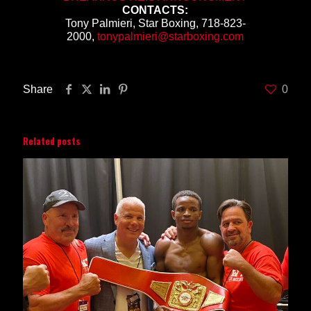
CONTACTS:
Tony Palmieri, Star Boxing, 718-823-
2000,
tonypalmieri@starboxing.com
Share
0
Related posts