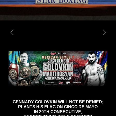
GENNADY GOLOVKIN WILL NOT BE DENIED;
PLANTS HIS FLAG ON CINCO DE MAYO
IN 20TH CONSECUTIVE,