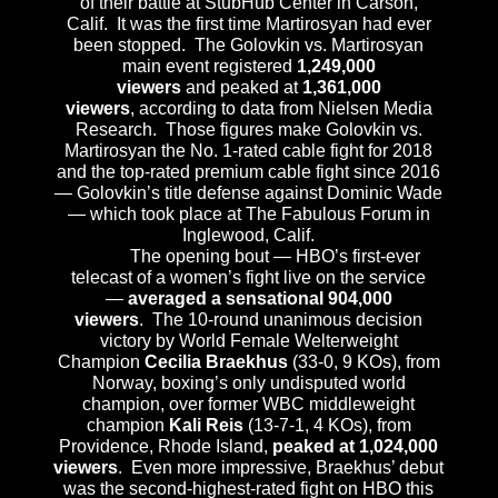
of their battle at StubHub Center in Carson,
Calif. It was the first time Martirosyan had ever
been stopped. The Golovkin vs. Martirosyan
main event registered
1,249,000
viewers
and peaked at
1,361,000
viewers
, according to data from Nielsen Media
Research. Those figures make Golovkin vs.
Martirosyan the No. 1-rated cable fight for 2018
and the top-rated premium cable fight since 2016
— Golovkin’s title defense against Dominic Wade
— which took place at The Fabulous Forum in
Inglewood, Calif.
The opening bout — HBO’s first-ever
telecast of a women’s fight live on the service
—
averaged a sensational 904,000
viewers
. The 10-round unanimous decision
victory by World Female Welterweight
Champion
Cecilia Braekhus
(33-0, 9 KOs), from
Norway, boxing’s only undisputed world
champion, over former WBC middleweight
champion
Kali Reis
(13-7-1, 4 KOs), from
Providence, Rhode Island,
peaked at 1,024,000
viewers
. Even more impressive, Braekhus’ debut
was the second-highest-rated fight on HBO this