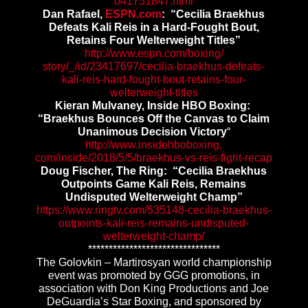
041751847.html
Dan Rafael,
ESPN.com
: “Cecilia Braekhus
Defeats Kali Reis in a Hard-Fought Bout,
Retains Four Welterweight Titles”
http://www.espn.com/boxing/
story/_/id/23417697/cecilia-
braekhus-defeats-
kali-reis-
hard-fought-bout-retains-four-
welterweight-titles
Kieran Mulvaney, Inside HBO Boxing
:
“Braekhus Bounces Off the Canvas to Claim
Unanimous Decision Victory
“
http://www.insidehboboxing.
com/inside/2018/5/5/braekhus-
vs-reis-fight-recap
Doug Fischer, The Ring: “Cecilia Braekhus
Outpoints Game Kali Reis, Remains
Undisputed Welterweight Champ”
https://www.ringtv.com/535148-
cecilia-braekhus-
outpoints-
kali-reis-remains-undisputed-
welterweight-champ/
******************************
**
The Golovkin – Martirosyan world championship
event was promoted by GGG promotions, in
association with Don King Productions and Joe
DeGuardia’s Star Boxing, and sponsored by