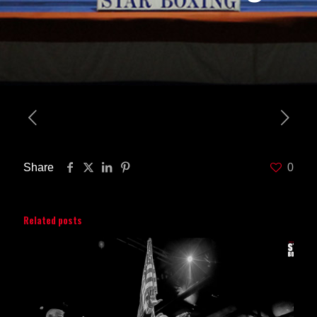
Share
0
Related posts