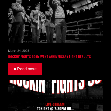
March 24, 2025
ROCKIN’ FIGHTS 50th EVENT ANNIVERSARY FIGHT RESULTS
Read more