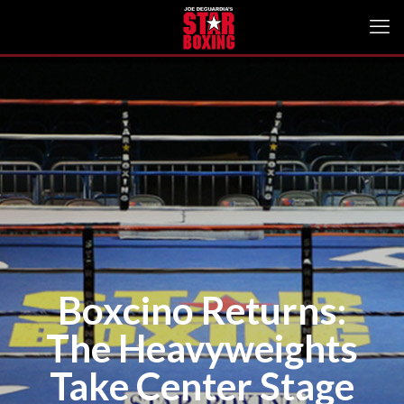
Boxcino Returns:
The Heavyweights
Take Center Stage