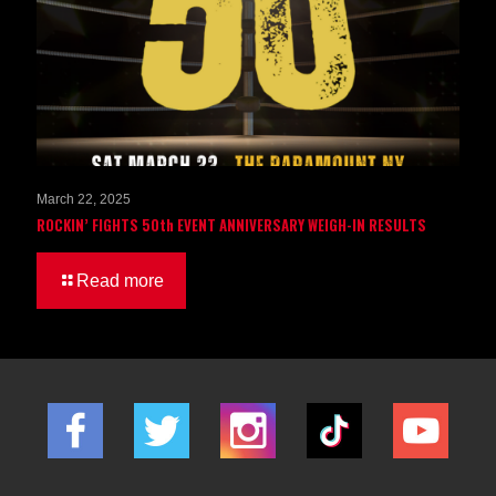
March 22, 2025
ROCKIN’ FIGHTS 50th EVENT ANNIVERSARY WEIGH-IN RESULTS
Read more