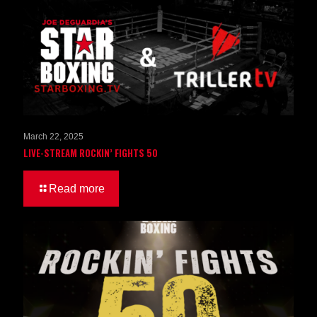
March 22, 2025
LIVE-STREAM ROCKIN’ FIGHTS 50
Read more