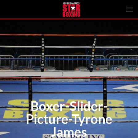
Boxer-Slider-
Picture-Tyrone
James