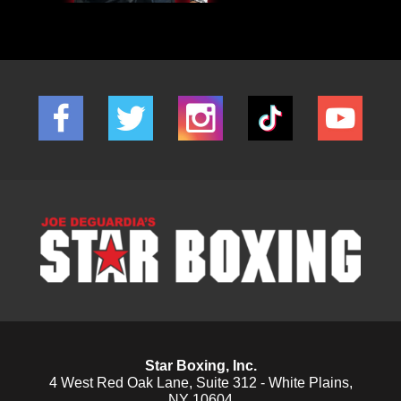
Star Boxing, Inc.
4 West Red Oak Lane, Suite 312 - White Plains,
NY 10604