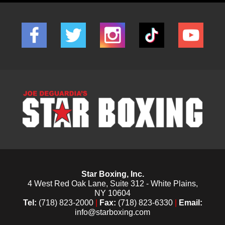
Star Boxing, Inc.
4 West Red Oak Lane, Suite 312 - White Plains,
NY 10604
Tel:
(718) 823-2000
|
Fax:
(718) 823-6330
|
Email:
info@starboxing.com