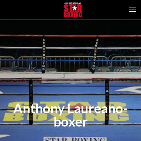
Anthony Laureano-
boxer