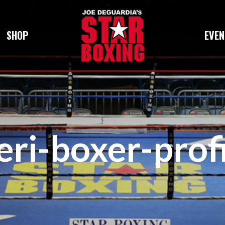
SHOP
EVEN
eri-boxer-prof