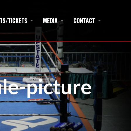
TS/TICKETS
MEDIA
CONTACT
ile-picture