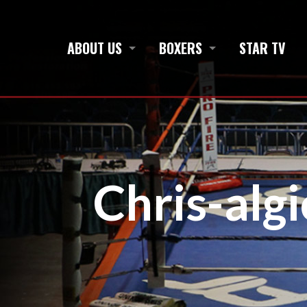
ABOUT US
BOXERS
STAR TV
Chris-algi