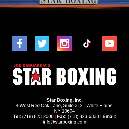
Star Boxing, Inc.
4 West Red Oak Lane, Suite 312 - White Plains,
NY 10604
Tel:
(718) 823-2000
|
Fax:
(718) 823-6330
|
Email:
info@starboxing.com