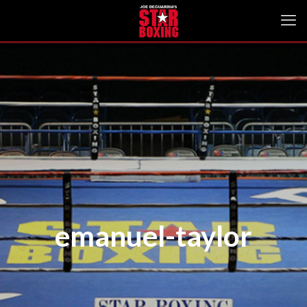
emanuel-taylor