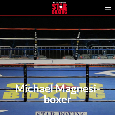
Michael Magnesi-
boxer