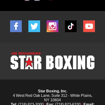
Star Boxing, Inc.
4 West Red Oak Lane, Suite 312 - White Plains,
NY 10604
Tel:
(718) 823-2000
|
Fax:
(718) 823-6330
|
Email: