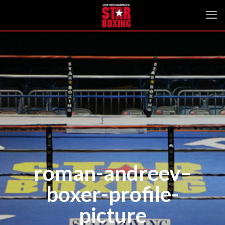
roman-andreev–
boxer-profile-
picture