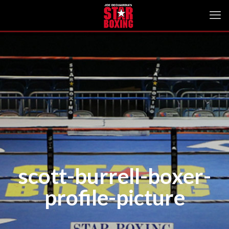
scott-burrell-boxer-
profile-picture