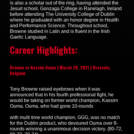
is also a scholar out of the ring, having attended the
Jesuit school, Gonzaga College in Ranelagh, Ireland
before attending The University College of Dublin
where he graduated with an honor degree in Health
and Performance Science. Throughout school,
Browne studied in Latin and is fluent in the Irish
Gaelic Language.
Career Highlights:
Browne vs Kassim Ouma | March 28, 2021 | Brussels,
Belgium
Tony Browne raised eyebrows when it was
announced that in his fourth professional fight, he
would be taking on former world champion, Kassim
Ouma. Ouma, who had gone 10-rounds
with multi time world champion, GGG, was no match
for the Dublin product, who devoured Ouma over 8-
rounds winning a unanimous decision victory. (80-72,