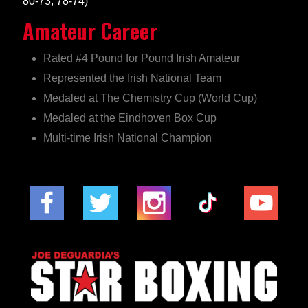
80-73, 78-74)
Amateur Career
Rated #4 Pound for Pound Irish Amateur
Represented the Irish National Team
Medaled at The Chemistry Cup (World Cup)
Medaled at the Eindhoven Box Cup
Multi-time Irish National Champion