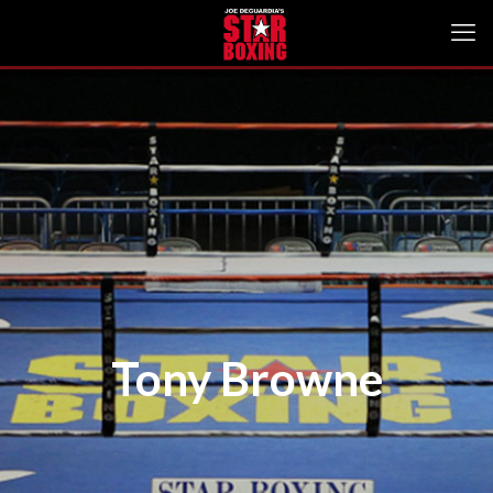
Tony Browne