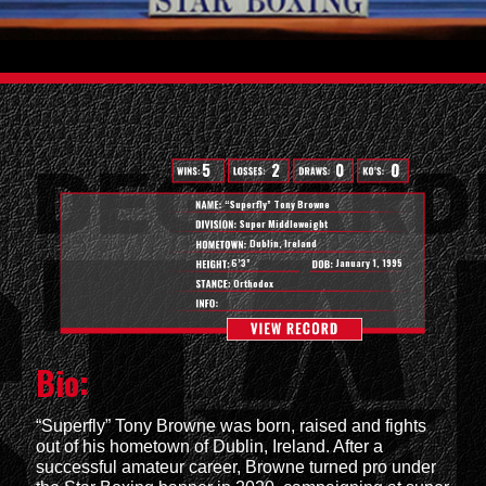
0
5
2
0
“Superfly” Tony Browne
Super Middleweight
Dublin, Ireland
6’3”
January 1, 1995
Orthodox
Bio:
“Superfly” Tony Browne was born, raised and fights
out of his hometown of Dublin, Ireland. After a
successful amateur career, Browne turned pro under