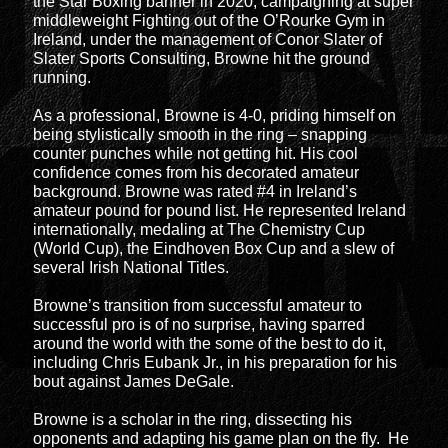
the Star Boxing banner in 2020, campaigning at super
middleweight Fighting out of the O’Rourke Gym in
Ireland, under the management of Conor Slater of
Slater Sports Consulting, Browne hit the ground
running.
As a professional, Browne is 4-0, priding himself on
being stylistically smooth in the ring – snapping
counter punches while not getting hit. His cool
confidence comes from his decorated amateur
background. Browne was rated #4 in Ireland’s
amateur pound for pound list. He represented Ireland
internationally, medaling at The Chemistry Cup
(World Cup), the Eindhoven Box Cup and a slew of
several Irish National Titles.
Browne’s transition from successful amateur to
successful pro is of no surprise, having sparred
around the world with the some of the best to do it,
including Chris Eubank Jr., in his preparation for his
bout against James DeGale.
Browne is a scholar in the ring, dissecting his
opponents and adapting his game plan on the fly. He