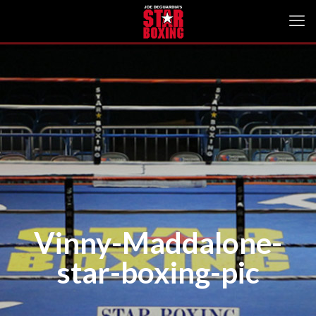
Vinny-Maddalone-
star-boxing-pic