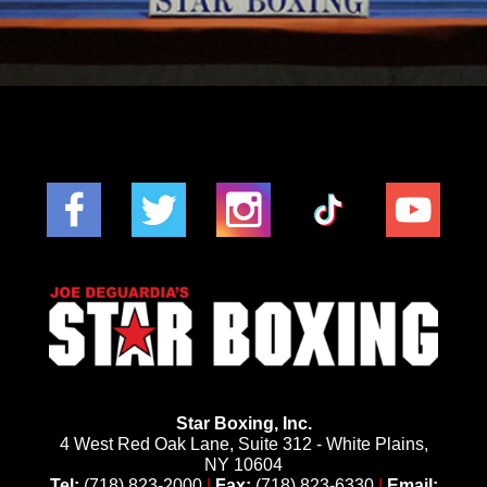
Star Boxing, Inc.
4 West Red Oak Lane, Suite 312 - White Plains,
NY 10604
Tel:
(718) 823-2000
|
Fax:
(718) 823-6330
|
Email: