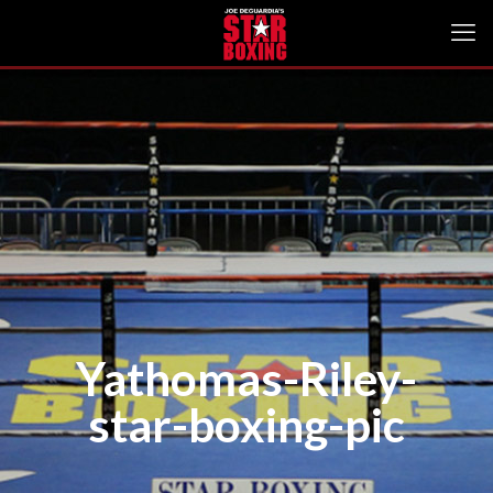
Yathomas-Riley-
star-boxing-pic