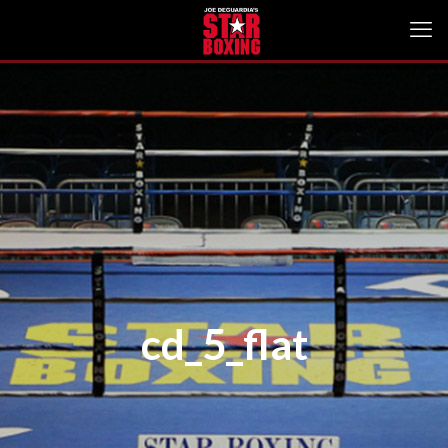
cd_5_flat