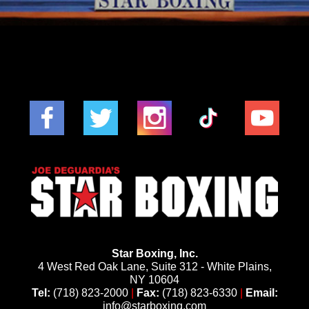
Star Boxing, Inc.
4 West Red Oak Lane, Suite 312 - White Plains,
NY 10604
Tel:
(718) 823-2000
|
Fax:
(718) 823-6330
|
Email:
info@starboxing.com