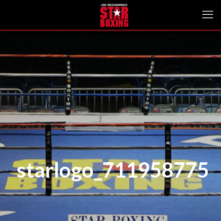
starlogo_711958775