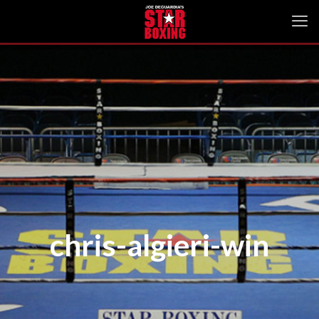
chris-algieri-win