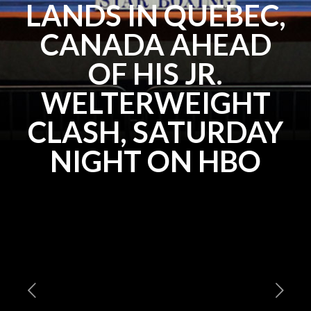
LANDS IN QUEBEC,
CANADA AHEAD
OF HIS JR.
WELTERWEIGHT
CLASH, SATURDAY
NIGHT ON HBO