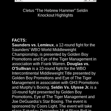
Cletus “The Hebrew Hammer” Seldin
Knockout Highlights
FACTS:
Saunders vs. Lemieux
, a 12-round fight for the
Saunders’ WBO World Middleweight
Championship, is presented by Golden Boy
Promotions and Eye of the Tiger Management in
association with Frank Warren.
Douglas vs.
O’Sullivan
is a 10-round fight for the WBO
Intercontinental Middleweight Title presented by
Golden Boy Promotions and Eye of The Tiger
Management in association with GH3 Promotions
and Murphy’s Boxing.
Seldin Vs. Ulysse Jr.
is a
10-round fight presented by Golden Boy
Promotions, Eye of The Tiger Management and
Joe DeGuardia’s Star Boxing. The event is
sponsored by Coors Light. The event will take
place
Saturday, December 16
at Place Bell in