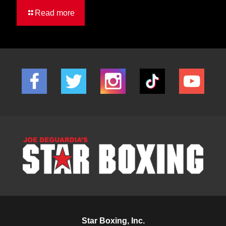
Read more
Star Boxing, Inc.