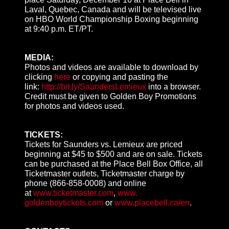
Laval, Quebec, Canada and will be televised live
on HBO World Championship Boxing beginning
at
9:40 p.m. ET
/PT.
MEDIA:
Photos and videos are available to download by
clicking
here
or copying and pasting the
link:
http://bit.ly/
SaundersLemieux
into a browser.
Credit must be given to Golden Boy Promotions
for photos and videos used.
TICKETS:
Tickets for Saunders vs. Lemieux are priced
beginning at $45 to $500 and are on sale. Tickets
can be purchased at the Place Bell Box Office, all
Ticketmaster outlets, Ticketmaster charge by
phone
(866-858-0008
) and online
at
www.ticketmaster.com
,
www.
goldenboytickets.com
or
www.
placebell.ca/en
.