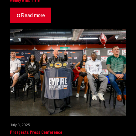
Read more
July 3, 2025
Prospects Press Conference