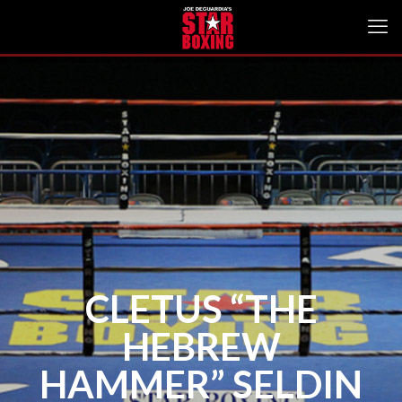
CLETUS “THE
HEBREW
HAMMER” SELDIN