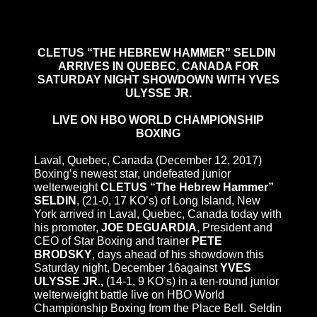
CLETUS “THE HEBREW HAMMER” SELDIN
ARRIVES IN QUEBEC, CANADA FOR
SATURDAY NIGHT SHOWDOWN WITH YVES
ULYSSE JR.
LIVE ON HBO WORLD CHAMPIONSHIP
BOXING
Laval, Quebec, Canada (
December 12, 2017
)
Boxing’s newest star, undefeated junior
welterweight
CLETUS “The Hebrew Hammer”
SELDIN
, (21-0, 17 KO’s) of Long Island, New
York arrived in Laval, Quebec, Canada today with
his promoter,
JOE DEGUARDIA
, President and
CEO of Star Boxing and trainer
PETE
BRODSKY
, days ahead of his showdown
this
Saturday
night,
December 16
against
YVES
ULYSSE JR.,
(14-1, 9 KO’s) in a ten-round junior
welterweight battle live on HBO World
Championship Boxing from the Place Bell. Seldin