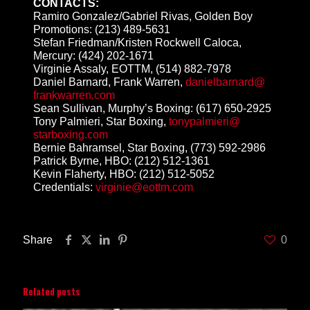
CONTACTS:
Ramiro Gonzalez/Gabriel Rivas, Golden Boy
Promotions:
(213) 489-5631
Stefan Friedman/Kristen Rockwell Caloca,
Mercury:
(424) 202-1671
Virginie Assaly, EOTTM,
(514) 882-7978
Daniel Barnard, Frank Warren,
danielbarnard@
frankwarren.com
Sean Sullivan, Murphy’s Boxing:
(617) 650-2925
Tony Palmieri, Star Boxing,
tonypalmieri@
starboxing.com
Bernie Bahramsel, Star Boxing,
(773) 592-2986
Patrick Byrne, HBO:
(212) 512-1361
Kevin Flaherty, HBO:
(212) 512-5052
Credentials:
virginie@eottm.
com
Share
0
Related posts