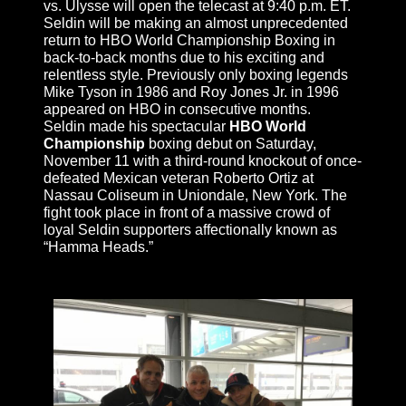
vs. Ulysse will open the telecast at
9:40 p.m. ET
.
Seldin will be making an almost unprecedented
return to HBO World Championship Boxing in
back-to-back months due to his exciting and
relentless style. Previously only boxing legends
Mike Tyson in 1986 and Roy Jones Jr. in 1996
appeared on HBO in consecutive months.
Seldin made his spectacular
HBO World
Championship
boxing debut on
Saturday,
November 11
with a third-round knockout of once-
defeated Mexican veteran Roberto Ortiz at
Nassau Coliseum in Uniondale, New York. The
fight took place in front of a massive crowd of
loyal Seldin supporters affectionally known as
“Hamma Heads.”