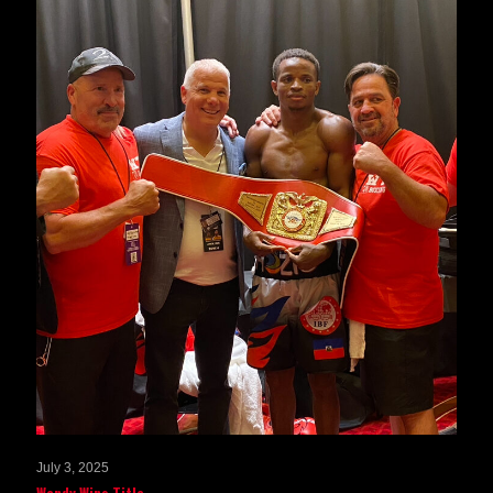
July 3, 2025
Wendy Wins Title