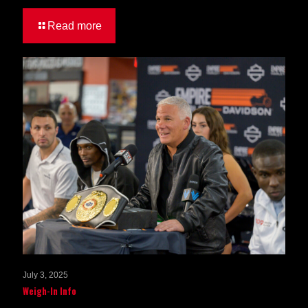
Read more
July 3, 2025
Weigh-In Info