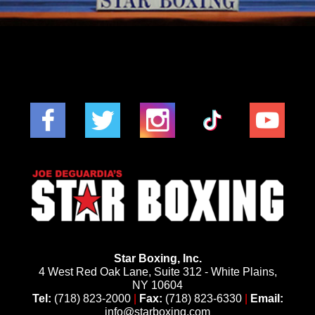
Star Boxing, Inc.
4 West Red Oak Lane, Suite 312 - White Plains,
NY 10604
Tel:
(718) 823-2000
|
Fax:
(718) 823-6330
|
Email:
info@starboxing.com