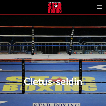
Cletus-seldin