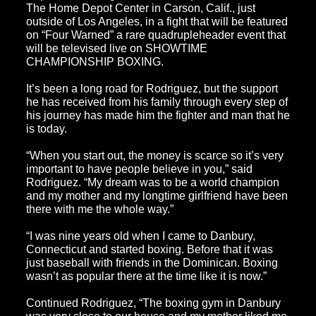
The Home Depot Center in Carson, Calif., just
outside of Los Angeles, in a fight that will be featured
on “Four Warned” a rare quadrupleheader event that
will be televised live on SHOWTIME
CHAMPIONSHIP BOXING.
It’s been a long road for Rodriguez, but the support
he has received from his family through every step of
his journey has made him the fighter and man that he
is today.
“When you start out, the money is scarce so it’s very
important to have people believe in you,” said
Rodriguez. “My dream was to be a world champion
and my mother and my longtime girlfriend have been
there with me the whole way.”
“I was nine years old when I came to Danbury,
Connecticut and started boxing. Before that it was
just baseball with friends in the Dominican. Boxing
wasn’t as popular there at the time like it is now.”
Continued Rodriguez, “The boxing gym in Danbury