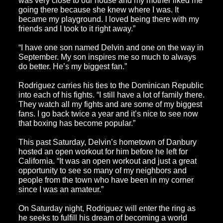
was very close to our house and my mother liked me
going there because she knew where I was. It
became my playground. I loved being there with my
friends and I took to it right away.”
“I have one son named Delvin and one on the way in
September. My son inspires me so much to always
do better. He’s my biggest fan.”
Rodriguez carries his ties to the Dominican Republic
into each of his fights. “I still have a lot of family there.
They watch all my fights and are some of my biggest
fans. I go back twice a year and it’s nice to see now
that boxing has become popular.”
This past Saturday, Delvin’s hometown of Danbury
hosted an open workout for him before he left for
California. “It was an open workout and just a great
opportunity to see so many of my neighbors and
people from the town who have been in my corner
since I was an amateur.”
On Saturday night, Rodriguez will enter the ring as
he seeks to fulfill his dream of becoming a world