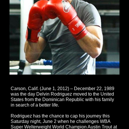
Carson, Calif. (June 1, 2012) – December 22, 1989
was the day Delvin Rodriguez moved to the United
States from the Dominican Republic with his family
in search of a better life.
Rodriguez has the chance to cap his journey this
Saturday night, June 2 when he challenges WBA
Super Welterweight World Champion Austin Trout at