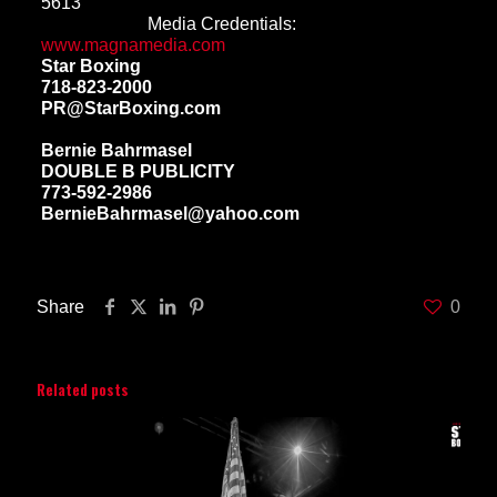
5613
Media Credentials:
www.magnamedia.com
Star Boxing
718-823-2000
PR@StarBoxing.com
Bernie Bahrmasel
DOUBLE B PUBLICITY
773-592-2986
BernieBahrmasel@yahoo.com
Share
0
Related posts