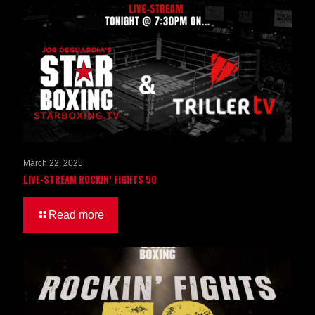
March 22, 2025
LIVE-STREAM ROCKIN’ FIGHTS 50
Read more