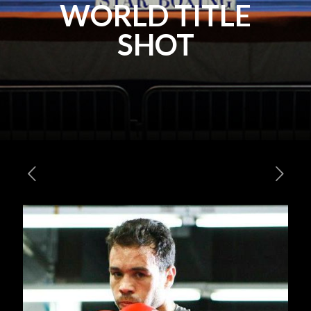
WORLD TITLE
SHOT