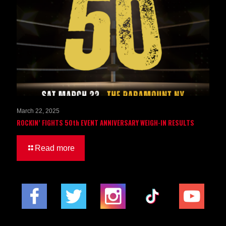
March 22, 2025
ROCKIN’ FIGHTS 50th EVENT ANNIVERSARY WEIGH-IN RESULTS
Read more