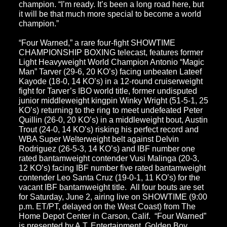
champion. “I’m ready. It’s been a long road here, but
it will be that much more special to become a world
champion.”
“Four Warned,”
a rare four-fight SHOWTIME
CHAMPIONSHIP BOXING telecast, features former
Light Heavyweight World Champion Antonio “Magic
Man” Tarver (29-6, 20 KO’s) facing unbeaten Lateef
Kayode (18-0, 14 KO’s) in a 12-round cruiserweight
fight for Tarver’s IBO world title, former undisputed
junior middleweight kingpin Winky Wright (51-5-1, 25
KO’s) returning to the ring to meet undefeated Peter
Quillin (26-0, 20 KO’s) in a middleweight bout, Austin
Trout (24-0, 14 KO’s) risking his perfect record and
WBA Super Welterweight belt against Delvin
Rodriguez (26-5-3, 14 KO’s) and IBF number one
rated bantamweight contender Vusi Malinga (20-3,
12 KO’s) facing IBF number five rated bantamweight
contender Leo Santa Cruz (19-0-1, 11 KO’s) for the
vacant IBF bantamweight title. All four bouts are set
for Saturday, June 2, airing live on SHOWTIME (9:00
p.m. ET/PT, delayed on the West Coast) from The
Home Depot Center in Carson, Calif. “Four Warned”
is presented by A.T. Entertainment, Golden Boy