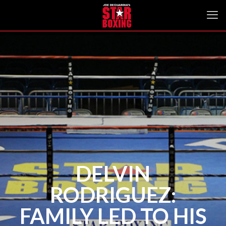
DELVIN
RODRIGUEZ:
FAMILY LED TO HIS