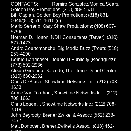
CONTACTS:
Ramiro Gonzalez/Monica Sears,
Golden Boy Promotions: (213) 489-5631
Bill Caplan, Golden Boy Promotions: (818) 831-
0046/(818) 515-1616 (c)
Mario Serrano, Gary Shaw Productions: (408) 607-
5756
Norman D. Horton, NDH Consultants (Tarver): (310)
877-1473
Andre Courtemanche, Big Media Buzz (Trout): (519)
253-4290
Bernie Bahrmasel, Double B Publicity (Rodriguez):
(773) 592-2936
Alison Groendal Salcedo, The Home Depot Center:
(310) 630-2032
Chris DeBlasio, Showtime Networks Inc.: (212) 708-
1633
Annie Van Tornhout, Showtime Networks Inc.: (212)
708-1663
Chris Legentil, Showtime Networks Inc.: (212) 708-
7319
John Beyrooty, Brener Zwikel & Assoc.: (562) 233-
7477
Matt Donovan, Brener Zwikel & Assoc.: (818) 462-