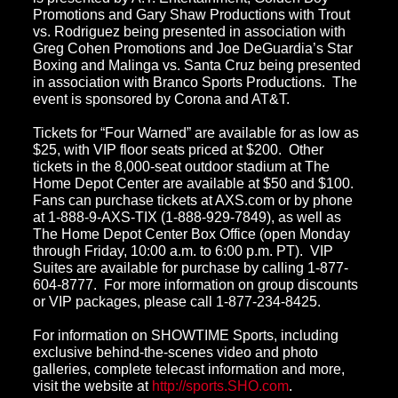
Promotions and Gary Shaw Productions with Trout
vs. Rodriguez being presented in association with
Greg Cohen Promotions and Joe DeGuardia’s Star
Boxing and Malinga vs. Santa Cruz being presented
in association with Branco Sports Productions. The
event is sponsored by Corona and AT&T.
Tickets for “Four Warned” are available for as low as
$25, with VIP floor seats priced at $200. Other
tickets in the 8,000-seat outdoor stadium at The
Home Depot Center are available at $50 and $100.
Fans can purchase tickets at AXS.com or by phone
at 1-888-9-AXS-TIX (1-888-929-7849), as well as
The Home Depot Center Box Office (open Monday
through Friday, 10:00 a.m. to 6:00 p.m. PT). VIP
Suites are available for purchase by calling 1-877-
604-8777. For more information on group discounts
or VIP packages, please call 1-877-234-8425.
For information on SHOWTIME Sports, including
exclusive behind-the-scenes video and photo
galleries, complete telecast information and more,
visit the website at
http://sports.SHO.com
.