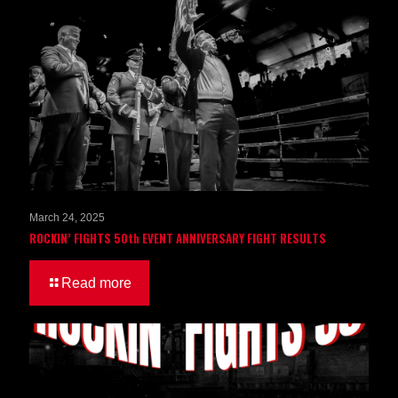
March 24, 2025
ROCKIN’ FIGHTS 50th EVENT ANNIVERSARY FIGHT RESULTS
Read more