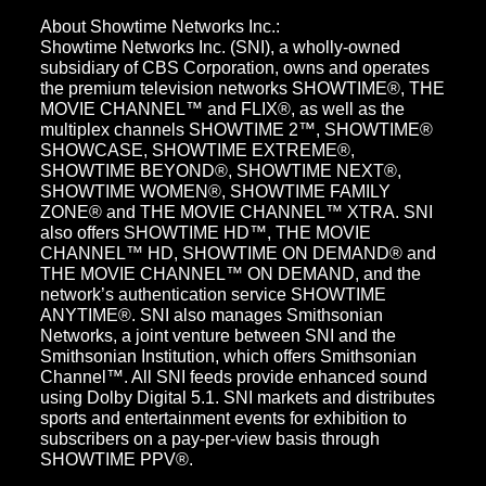
About Showtime Networks Inc.:
Showtime Networks Inc. (SNI), a wholly-owned
subsidiary of CBS Corporation, owns and operates
the premium television networks SHOWTIME®, THE
MOVIE CHANNEL™ and FLIX®, as well as the
multiplex channels SHOWTIME 2™, SHOWTIME®
SHOWCASE, SHOWTIME EXTREME®,
SHOWTIME BEYOND®, SHOWTIME NEXT®,
SHOWTIME WOMEN®, SHOWTIME FAMILY
ZONE® and THE MOVIE CHANNEL™ XTRA. SNI
also offers SHOWTIME HD™, THE MOVIE
CHANNEL™ HD, SHOWTIME ON DEMAND® and
THE MOVIE CHANNEL™ ON DEMAND, and the
network’s authentication service SHOWTIME
ANYTIME®. SNI also manages Smithsonian
Networks, a joint venture between SNI and the
Smithsonian Institution, which offers Smithsonian
Channel™. All SNI feeds provide enhanced sound
using Dolby Digital 5.1. SNI markets and distributes
sports and entertainment events for exhibition to
subscribers on a pay-per-view basis through
SHOWTIME PPV®.