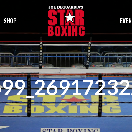
SHOP
EVEN
699_26917232