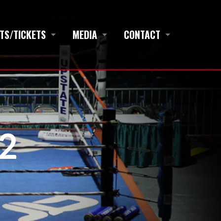
TS/TICKETS
MEDIA
CONTACT
2