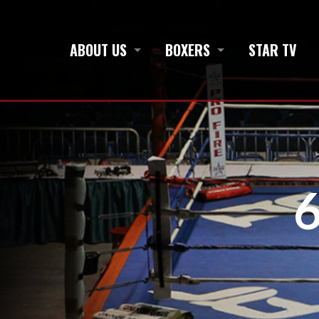
ABOUT US
BOXERS
STAR TV