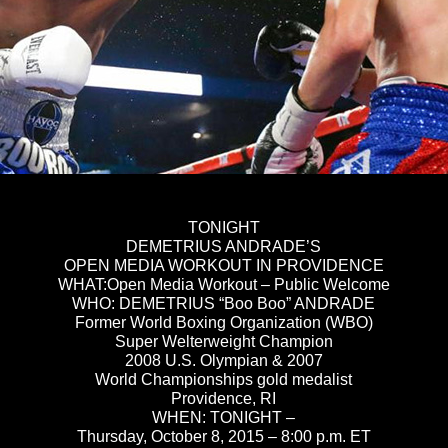
TONIGHT
DEMETRIUS ANDRADE’S
OPEN MEDIA WORKOUT IN PROVIDENCE
WHAT:Open Media Workout – Public Welcome
WHO: DEMETRIUS “Boo Boo” ANDRADE
Former World Boxing Organization (WBO)
Super Welterweight Champion
2008 U.S. Olympian & 2007
World Championships gold medalist
Providence, RI
WHEN:
TONIGHT
–
Thursday, October 8, 2015
–
8:00 p.m. ET