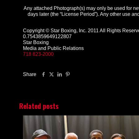
Any attached Photograph(s) may only be used for new
days later (the “License Period”). Any other use and 
Copyright © Star Boxing, Inc. 2011 All Rights Reserv
0.7543859649122807
Star Boxing
Media and Public Relations
718 823-2000
Share
Related posts