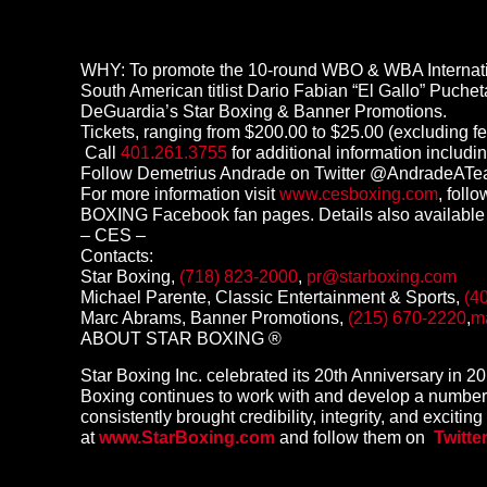
WHY: To promote the 10-round WBO & WBA Internation
South American titlist Dario Fabian “El Gallo” Puche
DeGuardia’s Star Boxing & Banner Promotions.
Tickets, ranging from $200.00 to $25.00 (excluding f
Call
401.261.3755
for additional information includin
Follow Demetrius Andrade on Twitter @AndradeA
For more information visit
www.cesboxing.com
, fol
BOXING Facebook fan pages. Details also available
– CES –
Contacts:
Star Boxing,
(718) 823-2000
,
pr@starboxing.com
Michael Parente, Classic Entertainment & Sports,
(4
Marc Abrams, Banner Promotions,
(215) 670-2220
,
m
ABOUT STAR BOXING ®
Star Boxing Inc. celebrated its 20th Anniversary in 
Boxing continues to work with and develop a number 
consistently brought credibility, integrity, and excitin
at
www.StarBoxing.com
and follow them on
Twitte