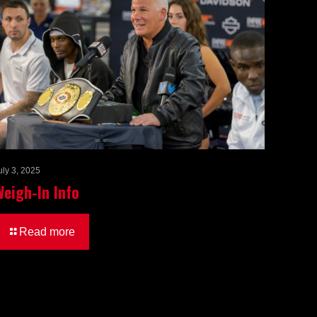
uly 3, 2025
Weigh-In Info
Read more