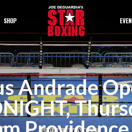
SHOP
EVEN
us Andrade Op
IGHT, Thursd
pm Providence,