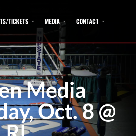
TS/TICKETS
MEDIA
CONTACT
en Media
ay, Oct. 8 @
 RI