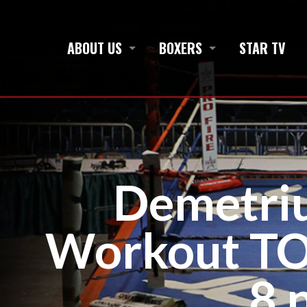
ABOUT US
BOXERS
STAR TV
Demetri
Workout TON
8 