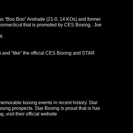
us “Boo Boo” Andrade (21-0, 14 KOs) and former
onnecticut that is promoted by CES Boxing, Joe
t.
 and “like” the official CES Boxing and STAR
emorable boxing events in recent history. Star
ung prospects. Star Boxing is proud that is has
, visit their official website