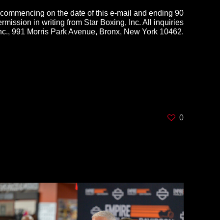
 commencing on the date of this e-mail and ending 90
rmission in writing from Star Boxing, Inc. All inquiries
Inc., 991 Morris Park Avenue, Bronx, New York 10462.
0