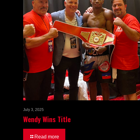
July 3, 2025
Wendy Wins Title
Read more