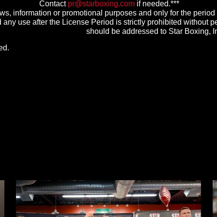
Contact
pr@starboxing.com
if needed.***
s, information or promotional purposes and only for the period
any use after the License Period is strictly prohibited without pe
should be addressed to Star Boxing, 
ed.