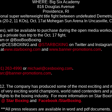
WHERE: Big Six Academy
816 Douglas Avenue
Providence, RI
al super welterweight title fight between undefeated Demetri
ta (20-2, 11 KOs),
Oct. 17
at Mohegan Sun Arena In Uncasville, C
ees), will be available to purchase during the open media workou
g a private bus trip to the
Oct. 17
fight.
Team or @BooBooBoxing
low@CESBOXING and
@STARBOXING
on Twitter and Instagram
 at
www.starboxing.com
and
www.banner-promotions.com
.
01) 263-4990
or
michael@cesboxing.com
.
arc@banner-promotions.com
.
2012. The company has produced some of the most exciting and m
of very exciting world champions, world rated contenders and yo
g fights to the boxing industry. For more information on Star Boxing
r @ Star Boxing
and
Facebook /
StarBoxing.
***All press releases are available in word and pdf documents.