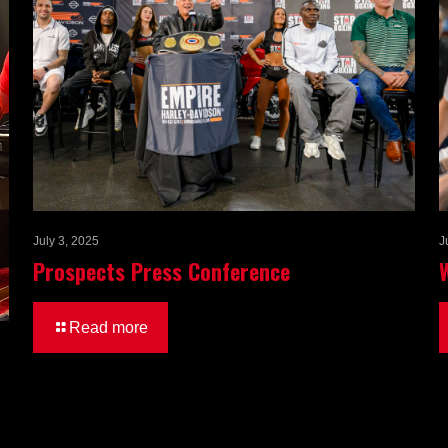
July 3, 2025
J
Prospects Press Conference
Read more