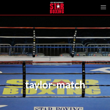
taylor-match