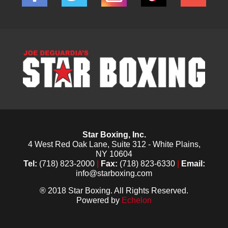
Star Boxing, Inc.
4 West Red Oak Lane, Suite 312 - White Plains,
NY 10604
Tel:
(718) 823-2000
|
Fax:
(718) 823-6330
|
Email:
info@starboxing.com
® 2018 Star Boxing. All Rights Reserved.
Powered by
Echelon