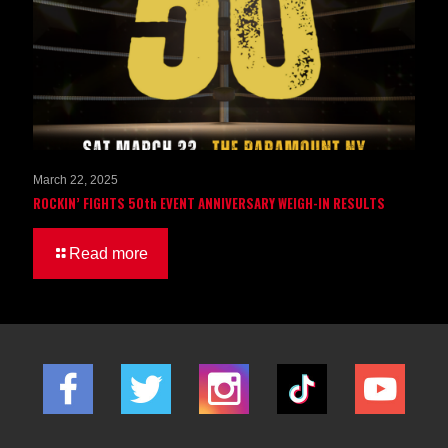
March 22, 2025
ROCKIN’ FIGHTS 50th EVENT ANNIVERSARY WEIGH-IN RESULTS
Read more