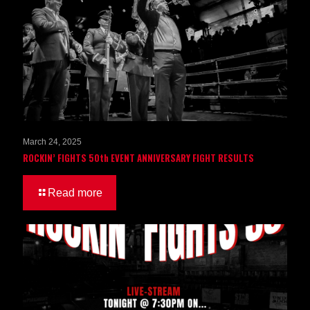
March 24, 2025
ROCKIN’ FIGHTS 50th EVENT ANNIVERSARY FIGHT RESULTS
Read more