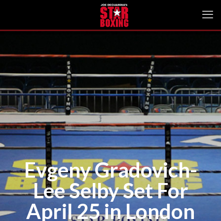
Evgeny Gradovich-
Lee Selby Set For
April 25 in London