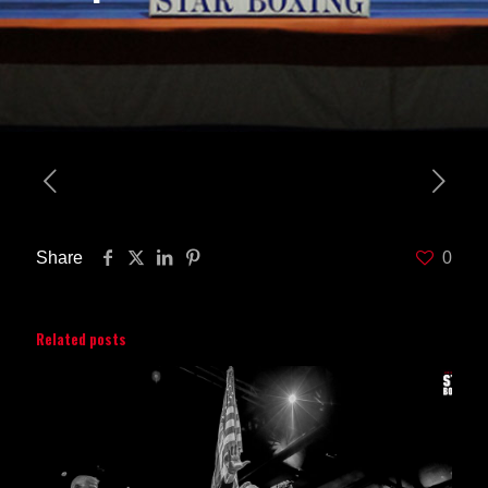
Share
0
Related posts