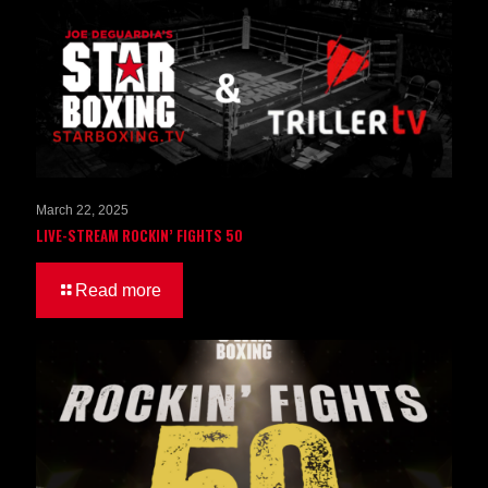
March 22, 2025
LIVE-STREAM ROCKIN’ FIGHTS 50
Read more