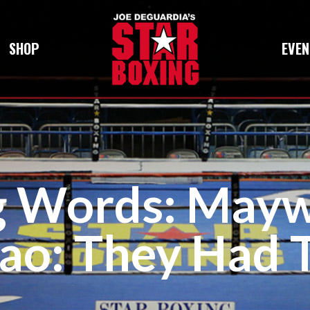
SHOP
EVEN
g Words: May
ao: They Had T