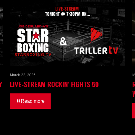
March 22, 2025
M
Y
LIVE-STREAM ROCKIN’ FIGHTS 50
Read more