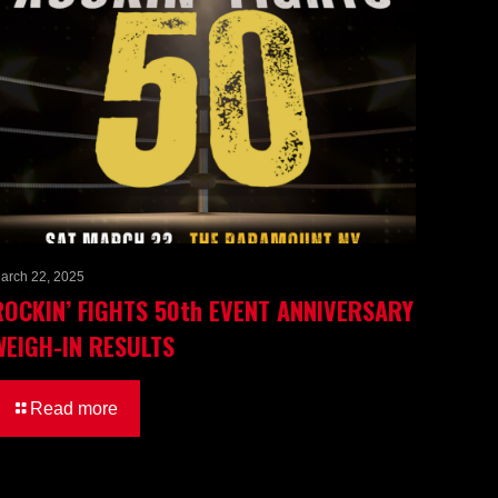
arch 22, 2025
ROCKIN’ FIGHTS 50th EVENT ANNIVERSARY
WEIGH-IN RESULTS
Read more