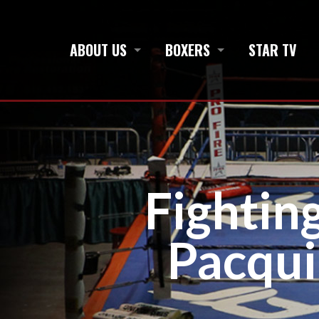
ABOUT US
BOXERS
STAR TV
Fightin
Pacqui