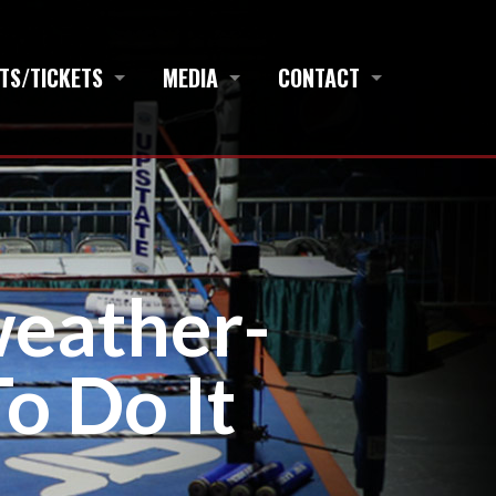
TS/TICKETS
MEDIA
CONTACT
weather-
o Do It