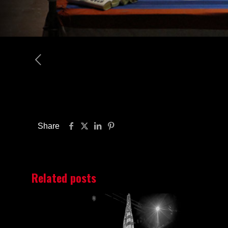
Share
Related posts