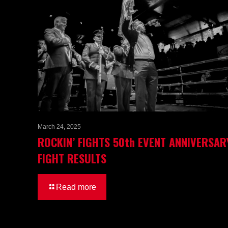
March 24, 2025
ROCKIN’ FIGHTS 50th EVENT ANNIVERSAR
FIGHT RESULTS
Read more