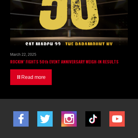
March 22, 2025
ROCKIN’ FIGHTS 50th EVENT ANNIVERSARY WEIGH-IN RESULTS
Read more