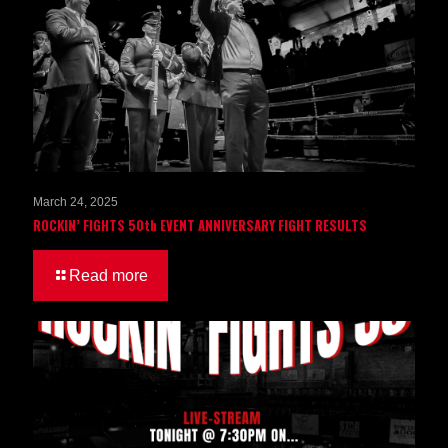
March 24, 2025
ROCKIN’ FIGHTS 50th EVENT ANNIVERSARY FIGHT RESULTS
Read more