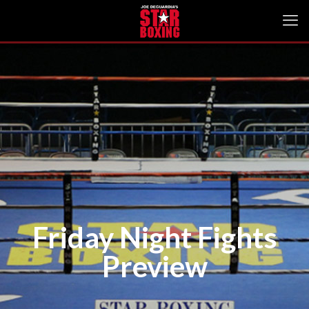
Friday Night Fights
Preview