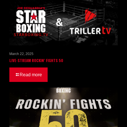
March 22, 2025
LIVE-STREAM ROCKIN’ FIGHTS 50
Read more