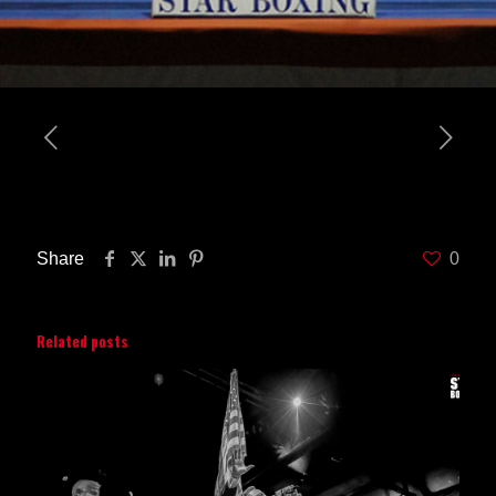
Share
0
Related posts