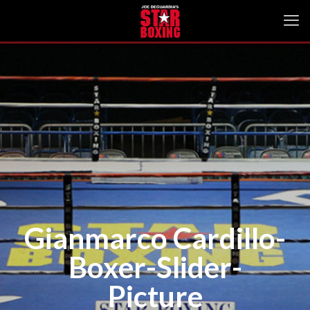
Gianmarco Cardillo-
Boxer-Slider-
Picture