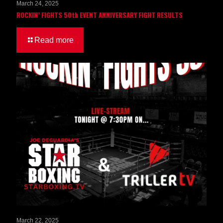
March 24, 2025
ROCKIN’ FIGHTS 50th EVENT ANNIVERSARY FIGHT RESULTS
Read more
March 22, 2025