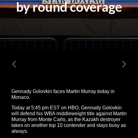
by round coverage
Gennady Golovkin faces Martin Murray today in
Monaco.
Today at 5:45 pm EST on HBO, Gennady Golovkin
will defend his WBA middleweight title against Martin
Murray from Monte Carlo, as the Kazakh destroyer
takes on another top 10 contender and stays busy as
always.