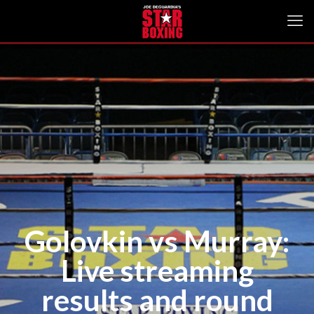
Golovkin vs Murray:
Live streaming
results and round