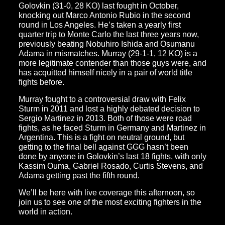
Golovkin (31-0, 28 KO) last fought in October,
knocking out Marco Antonio Rubio in the second
round in Los Angeles. He’s taken a yearly first
quarter trip to Monte Carlo the last three years now,
previously beating Nobuhiro Ishida and Osumanu
Adama in mismatches. Murray (29-1-1, 12 KO) is a
more legitimate contender than those guys were, and
has acquitted himself nicely in a pair of world title
fights before.
Murray fought to a controversial draw with Felix
Sturm in 2011 and lost a highly debated decision to
Sergio Martinez in 2013. Both of those were road
fights, as he faced Sturm in Germany and Martinez in
Argentina. This is a fight on neutral ground, but
getting to the final bell against GGG hasn’t been
done by anyone in Golovkin’s last 18 fights, with only
Kassim Ouma, Gabriel Rosado, Curtis Stevens, and
Adama getting past the fifth round.
We’ll be here with live coverage this afternoon, so
join us to see one of the most exciting fighters in the
world in action.