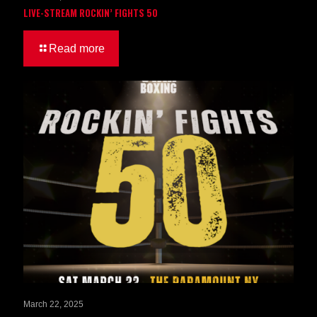
LIVE-STREAM ROCKIN’ FIGHTS 50
Read more
March 22, 2025