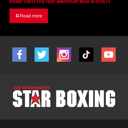
ROCKIN’ FIGHTS 50th EVENT ANNIVERSARY WEIGH-IN RESULTS
Read more