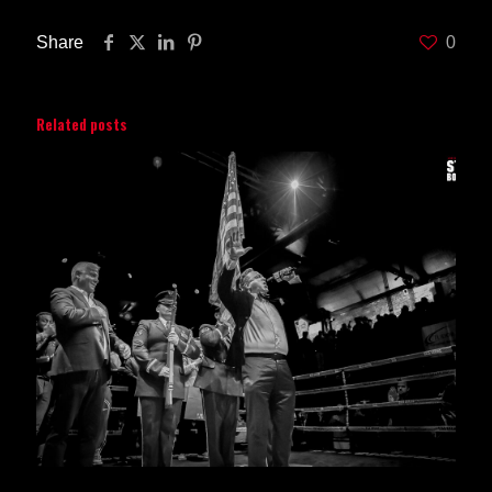
Share
0
Related posts