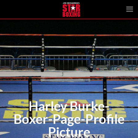
Harley Burke-
Boxer-Page-Profile
Picture