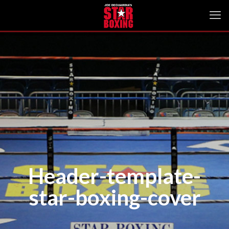
Header-template-
star-boxing-cover