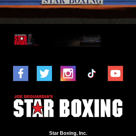
Star Boxing, Inc.