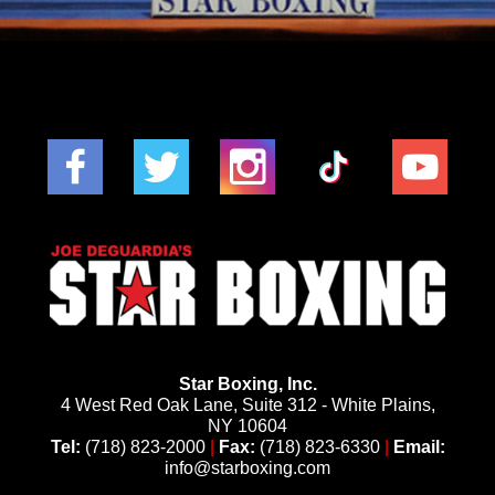
Star Boxing, Inc.
4 West Red Oak Lane, Suite 312 - White Plains,
NY 10604
Tel:
(718) 823-2000
|
Fax:
(718) 823-6330
|
Email:
info@starboxing.com