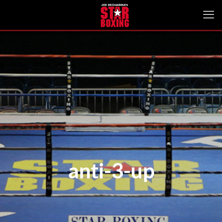
anti-3-up