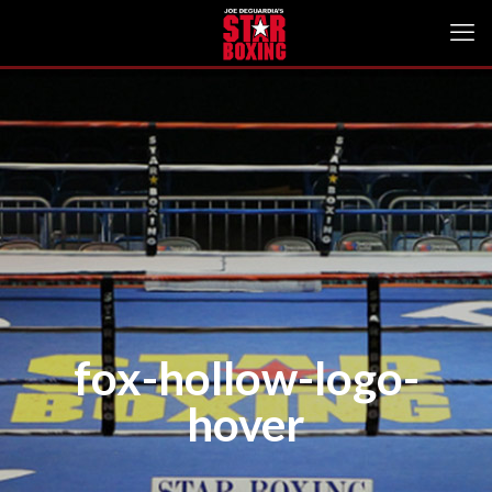
fox-hollow-logo-
hover