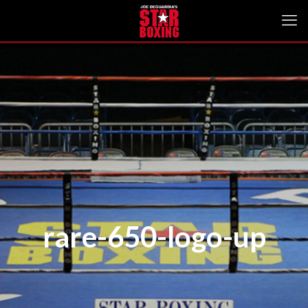
rare-650-logo-up