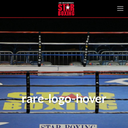
rare-logo-hover