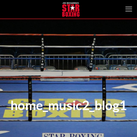
home_music2_blog1