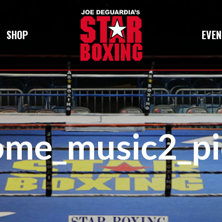
SHOP
EVEN
ome_music2_pi