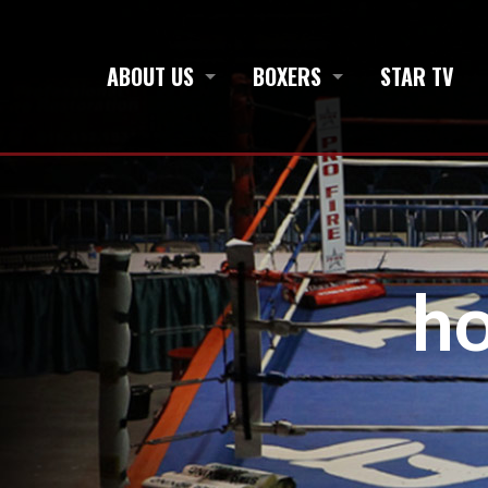
ABOUT US
BOXERS
STAR TV
h