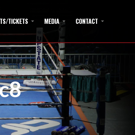
TS/TICKETS
MEDIA
CONTACT
c8