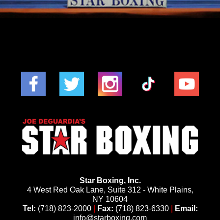
Star Boxing, Inc.
4 West Red Oak Lane, Suite 312 - White Plains,
NY 10604
Tel:
(718) 823-2000
|
Fax:
(718) 823-6330
|
Email:
info@starboxing.com