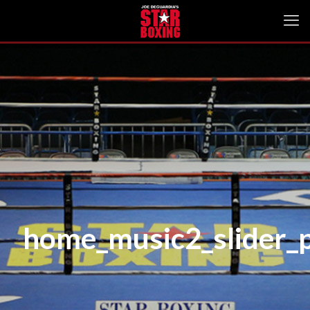
home_music2_slider_p