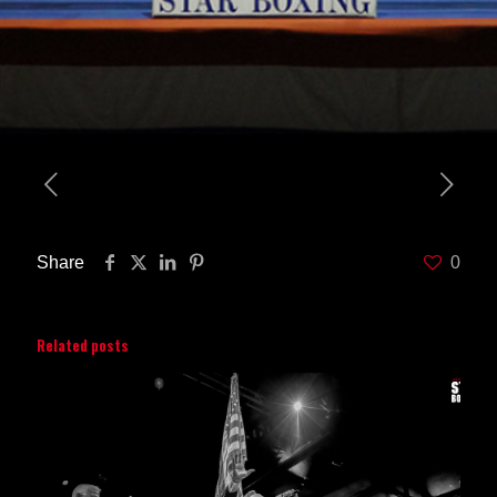
Share
0
Related posts