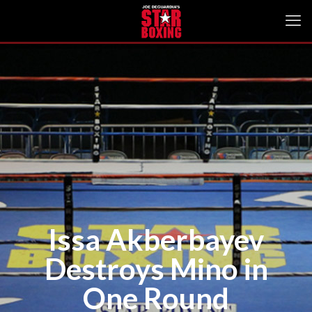
Issa Akberbayev
Destroys Mino in
One Round