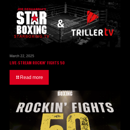
March 22, 2025
LIVE-STREAM ROCKIN’ FIGHTS 50
Read more