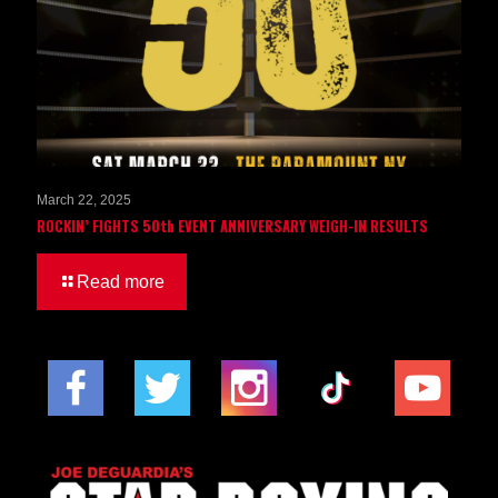
March 22, 2025
ROCKIN’ FIGHTS 50th EVENT ANNIVERSARY WEIGH-IN RESULTS
Read more