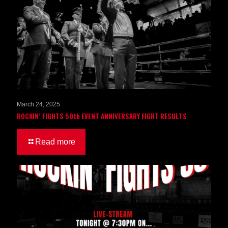
March 24, 2025
ROCKIN’ FIGHTS 50th EVENT ANNIVERSARY FIGHT RESULTS
Read more