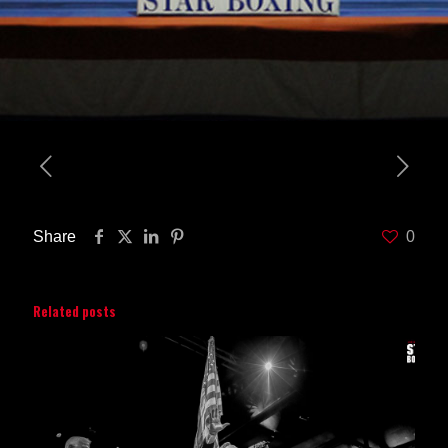
Share
0
Related posts