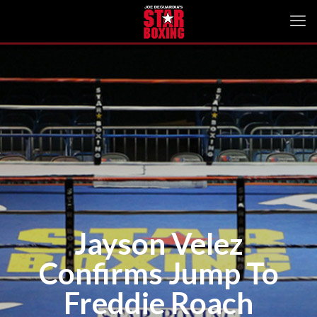
Jayson Velez
Confirms Jump To
Freddie Roach