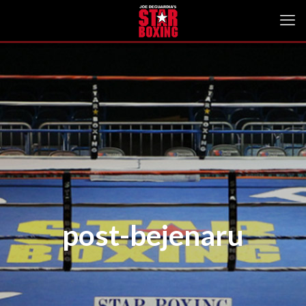
post-bejenaru