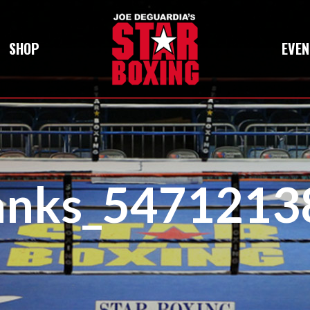
SHOP
EVEN
anks_5471213