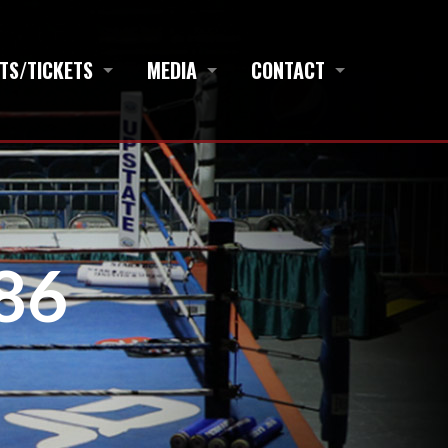
TS/TICKETS
MEDIA
CONTACT
86