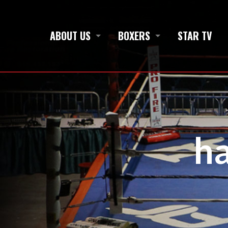
ABOUT US
BOXERS
STAR TV
h