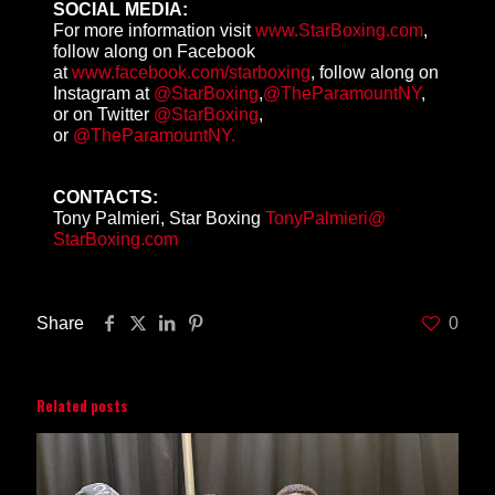
SOCIAL MEDIA:
For more information visit
www.StarBoxing.com
,
follow along on Facebook
at
www.facebook.com/starboxing
, follow along on
Instagram at
@StarBoxing
,
@TheParamountNY
,
or on Twitter
@StarBoxing
,
or
@TheParamountNY.
CONTACTS:
Tony Palmieri, Star Boxing
TonyPalmieri@
StarBoxing.com
Share
0
Related posts