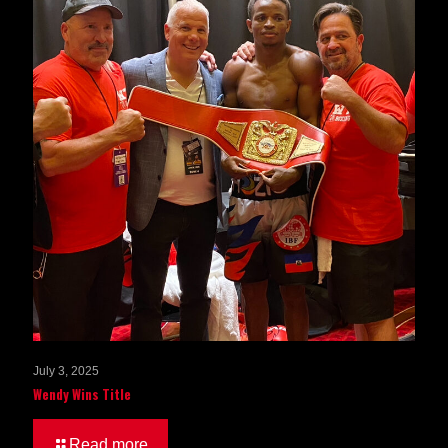
July 3, 2025
Wendy Wins Title
Read more