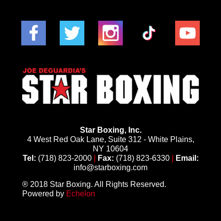
Star Boxing, Inc.
4 West Red Oak Lane, Suite 312 - White Plains,
NY 10604
Tel:
(718) 823-2000
|
Fax:
(718) 823-6330
|
Email:
info@starboxing.com
® 2018 Star Boxing. All Rights Reserved.
Powered by
Echelon