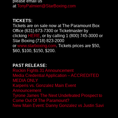
please email us
at
TonyPalmieri@StarBoxing.com
TICKETS:
Tickets are on sale now at The Paramount Box
Office (631) 673-7300 or Ticketmaster by
clicking
HERE
, or by calling 1 (800) 745-3000 or
Star Boxing (718) 823-2000
or
www.starboxing.com
. Tickets prices are $50,
$60, $100, $150, $200.
PAST RELEASE:
Rockin Fights 31 Announcement
Media Credential Application – ACCREDITED
MEDIA ONLY
Karperis vs. Gonzalez Main Event
Announcement
Tyrone James The Next Undefeated Prospect to
Come Out Of The Paramount?
New Main Event: Danny Gonzalez vs Justin Savi