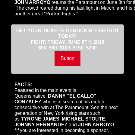
JOHN ARROYO
returns the Paramount on
June 8th
for 
The crowd roared during his last fight in March, and his Br
another great “Rockin Fights.”
GET YOUR TICKETS TO ROCKIN’ FIGHTS 31
TODAY!
FIGHT:
FRIDAY, JUNE 8TH, 2018
$50, $60, $100, $150, $200
Button
FACTS:
Featured in the main event is
Queens native,
DANNY “EL GALLO”
GONZALEZ
who is in search of his eighth
consecutive win at The Paramount. See the next
generation of New York rising stars such
as
TYRONE JAMES
,
MICHAEL STOUTE,
JOHNNY HERNANDEZ
and
JOHN ARROYO
.
*If you are interested in becoming a sponsor,