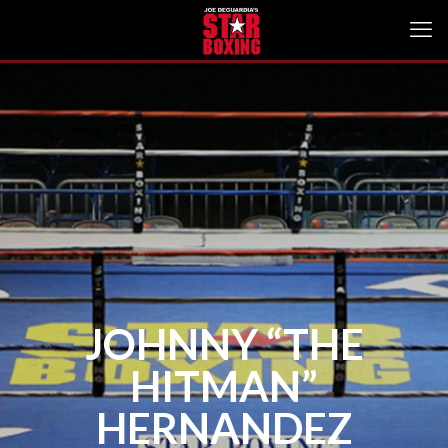
JOHNNY “THE
HITMAN”
HERNANDEZ