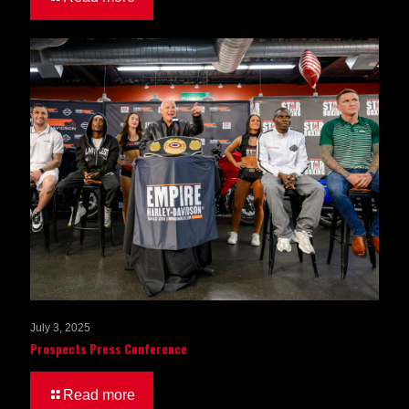
July 3, 2025
Prospects Press Conference
Read more