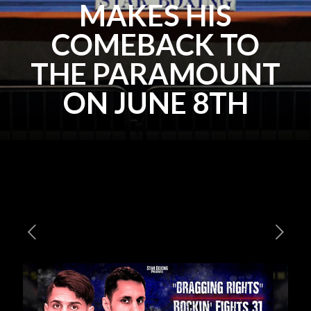
MAKES HIS
COMEBACK TO
THE PARAMOUNT
ON JUNE 8TH