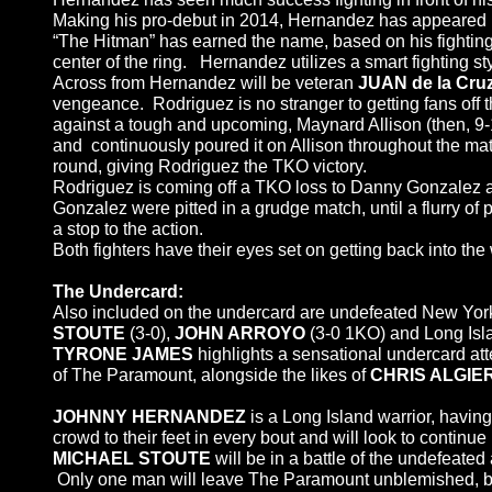
Making his pro-debut in 2014, Hernandez has appeared n
“The Hitman” has earned the name, based on his fighting 
center of the ring. Hernandez utilizes a smart fighting st
Across from Hernandez will be veteran
JUAN
de la Cr
vengeance. Rodriguez is no stranger to getting fans off t
against a tough and upcoming, Maynard Allison (then, 9-
and continuously poured it on Allison throughout the matc
round, giving Rodriguez the TKO victory.
Rodriguez is coming off a TKO loss to Danny Gonzalez at
Gonzalez were pitted in a grudge match, until a flurry o
a stop to the action.
Both fighters have their eyes set on getting back into th
The Undercard:
Also included on the undercard are undefeated New Yor
STOUTE
(3-0),
JOHN ARROYO
(3-0 1KO) and Long Isla
TYRONE JAMES
highlights a sensational undercard at
of The Paramount, alongside the likes of
CHRIS ALGIERI
JOHNNY HERNANDEZ
is a Long Island warrior, havi
crowd to their feet in every bout and will look to continu
MICHAEL STOUTE
will be in a battle of the undefeated
Only one man will leave The Paramount unblemished, but 