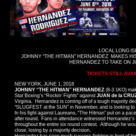
LOCAL LONG I
JOHNNY “THE HITMAN” HERNANDEZ MAKES H
HERNANDEZ TO TAKE ON JU
TICKETS STILL AVA
NEW YORK, JUNE 1, 2018
JOHNNY “THE HITMAN” HERNANDEZ
(8-3 1KO) ma
Star Boxing’s “Rockin’ Fights” against
JUAN de la CR
Virginia. Hernandez is coming off of a tough majority de
“SLUGFEST at the SUN” in November, and is looking to 
In his fight against Laureano, “The Hitman” put on a pace
after round. Fans in attendance witnessed Hernandez’s d
throughout the entire six round contest. Although he wou
close, losing by a majority decision.
Hernandez has seen much success fighting in front of h