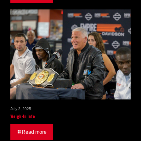
July 3, 2025
Weigh-In Info
Read more